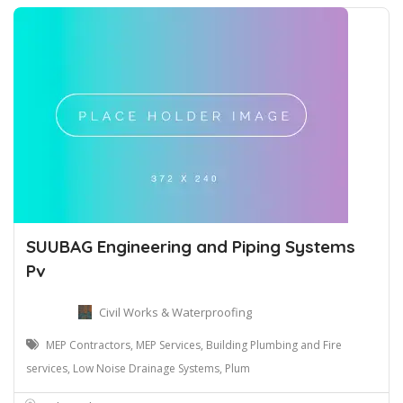
SUUBAG Engineering and Piping Systems
Pv
Civil Works & Waterproofing
MEP Contractors, MEP Services, Building Plumbing and Fire
services, Low Noise Drainage Systems, Plum