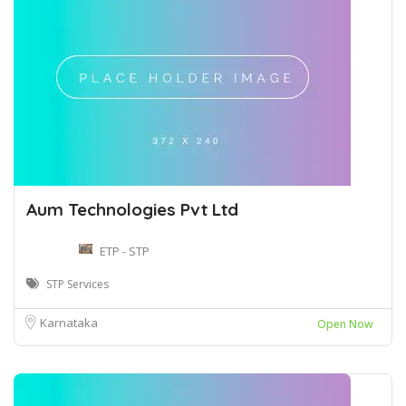
Aum Technologies Pvt Ltd
ETP - STP
STP Services
Karnataka
Open Now