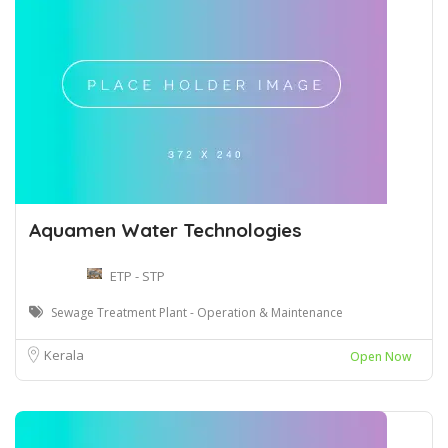
Aquamen Water Technologies
ETP - STP
Sewage Treatment Plant - Operation & Maintenance
Kerala
Open Now