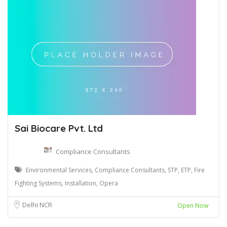
Sai Biocare Pvt. Ltd
Compliance Consultants
Environmental Services, Compliance Consultants, STP, ETP, Fire
Fighting Systems, Installation, Opera
Delhi NCR
Open Now