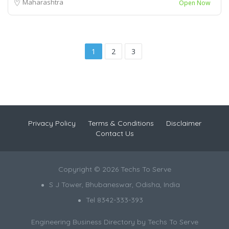
Maharashtra
Open Now
1
2
3
Privacy Policy
Terms & Conditions
Disclaimer
Contact Us
Copyright © 2026 Techs To Serve
S J Tower, Bhubaneswar, Odisha, India
Tel 8342-333-393
Engineering Business Directory by
Techs To Serve