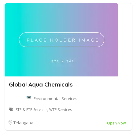
Global Aqua Chemicals
Environmental Services
STP & ETP Services, WTP Services
Telangana
Open Now