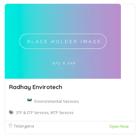
Radhay Envirotech
Environmental Services
STP & ETP Services, WTP Services
Telangana
Open Now