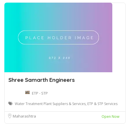
Shree Samarth Engineers
ETP - STP
Water Treatment Plant Suppliers & Services, ETP & STP Services
Maharashtra
Open Now