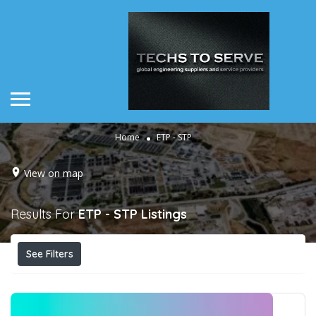
Home
ETP - STP
View on map
Results For
ETP - STP
Listings
See Filters