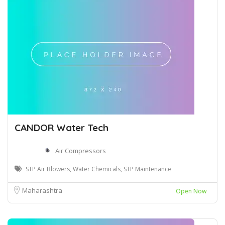
CANDOR Water Tech
Air Compressors
STP Air Blowers, Water Chemicals, STP Maintenance
Maharashtra
Open Now