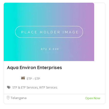
Aqua Environ Enterprises
ETP - STP
STP & ETP Services, WTP Services
Telangana
Open Now