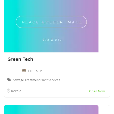
Green Tech
ETP - STP
Sewage Treatment Plant Services
Kerala
Open Now