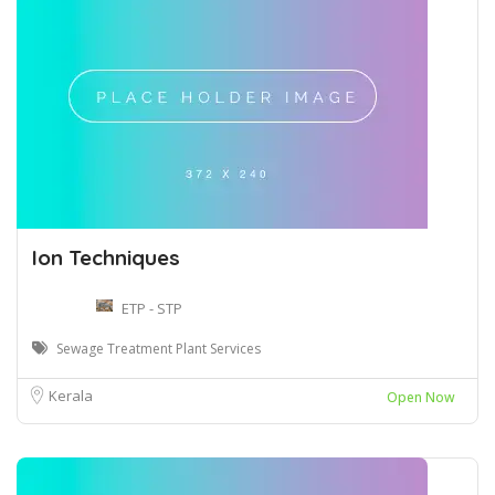
Ion Techniques
ETP - STP
Sewage Treatment Plant Services
Kerala
Open Now