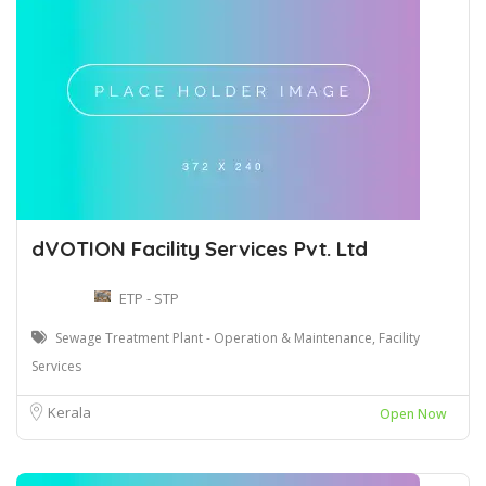
dVOTION Facility Services Pvt. Ltd
ETP - STP
Sewage Treatment Plant - Operation & Maintenance, Facility
Services
Kerala
Open Now