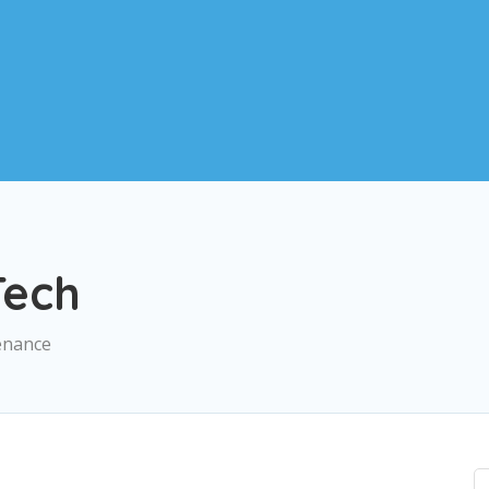
ech
enance