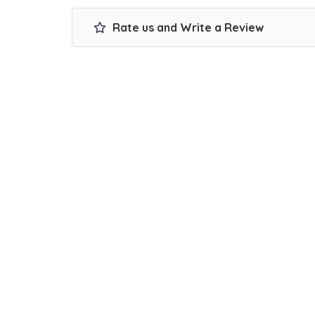
Rate us and Write a Review