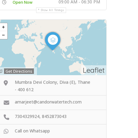
09:00 AM - 06:30 PM
Open Now
Show All Timings
Leaflet
Get Directions
Mumbra Devi Colony, Diva (E), Thane
- 400 612
amarjeet@candorwatertech.com
7304329924, 8452873043
Call on Whatsapp