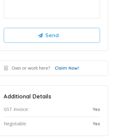
Own or work here?
Claim Now!
Additional Details
GST Invoice:
Yes
Negotiable:
Yes