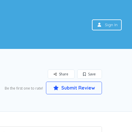
Sign In
Share
Save
Submit Review
Be the first one to rate!