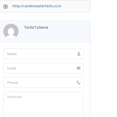
http://candorwatertech.co.in
TechsToServe