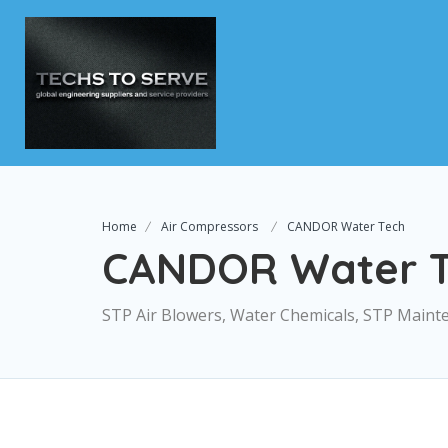
Home
Air Compressors
CANDOR Water Tech
CANDOR Water T
STP Air Blowers, Water Chemicals, STP Maint