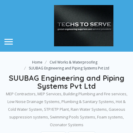
Home
Civil Works & Waterproofing
SUUBAG Engineering and Piping Systems Pvt Ltd
SUUBAG Engineering and Piping
Systems Pvt Ltd
MEP Contractors, MEP Services, Building Plumbing and Fire services,
Low Noise Drainage Systems, Plumbing & Sanitary Systems, Hot &
Cold Water System, STP/ETP Plant, Rain Water Systems, Gaseous
suppression systems, Swimming Pools Systems, Foam systems,
Ozonator Systems