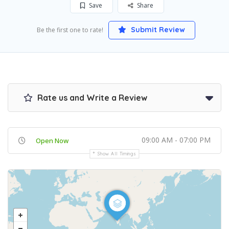
Save
Share
Submit Review
Be the first one to rate!
Rate us and Write a Review
09:00 AM - 07:00 PM
Open Now
Show All Timings