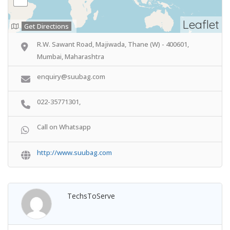
Leaflet
Get Directions
R.W. Sawant Road, Majiwada, Thane (W) - 400601,
Mumbai, Maharashtra
enquiry@suubag.com
022-35771301,
Call on Whatsapp
http://www.suubag.com
TechsToServe