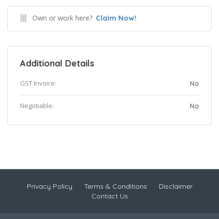
Own or work here?
Claim Now!
Additional Details
GST Invoice:
No
Negotiable:
No
Privacy Policy
Terms & Conditions
Disclaimer
Contact Us