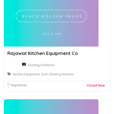
Rajawat Kitchen Equipment Co
Ducting Solutions
Kitchen Equipment, Duct Cleaning Services
Rajasthan
Closed Now