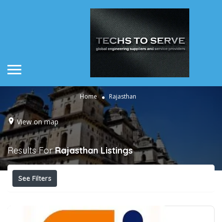
Home
Rajasthan
View on map
Results For
Rajasthan
Listings
See Filters