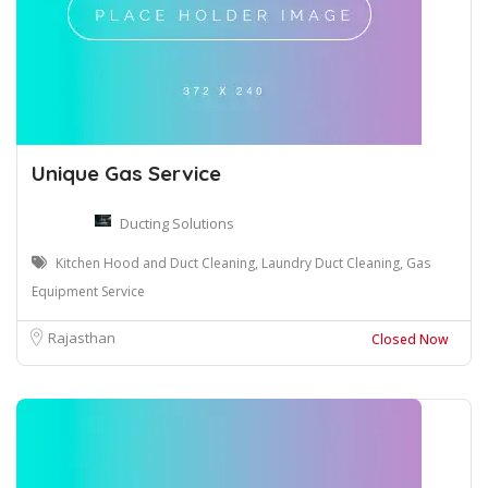
Unique Gas Service
Ducting Solutions
Kitchen Hood and Duct Cleaning, Laundry Duct Cleaning, Gas
Equipment Service
Rajasthan
Closed Now