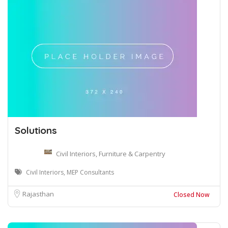
Solutions
Civil Interiors, Furniture & Carpentry
Civil Interiors, MEP Consultants
Rajasthan
Closed Now