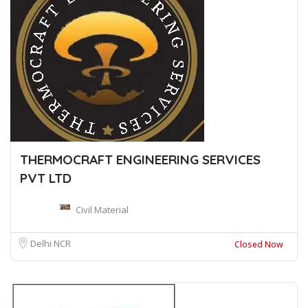
THERMOCRAFT ENGINEERING SERVICES
PVT LTD
Civil Material
Delhi NCR
Closed Now