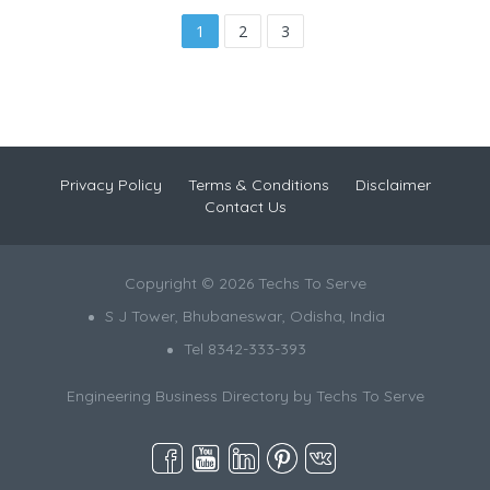
1
2
3
Privacy Policy
Terms & Conditions
Disclaimer
Contact Us
Copyright © 2026 Techs To Serve
S J Tower, Bhubaneswar, Odisha, India
Tel 8342-333-393
Engineering Business Directory by
Techs To Serve