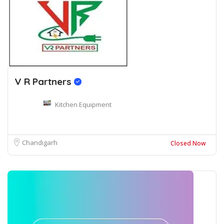
V R Partners
Kitchen Equipment
Chandigarh
Closed Now