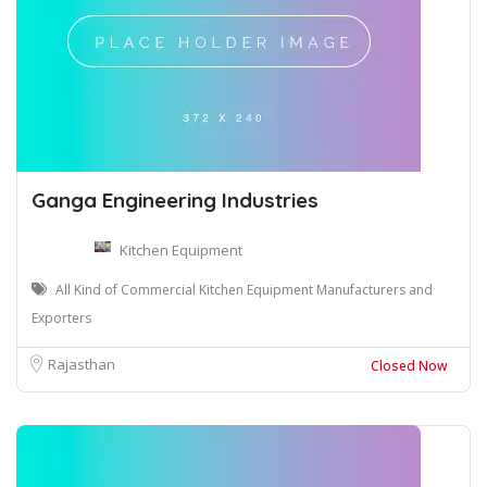
Ganga Engineering Industries
Kitchen Equipment
All Kind of Commercial Kitchen Equipment Manufacturers and
Exporters
Rajasthan
Closed Now