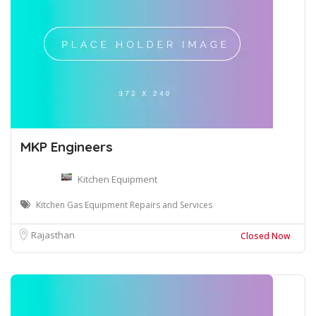
MKP Engineers
Kitchen Equipment
Kitchen Gas Equipment Repairs and Services
Rajasthan
Closed Now