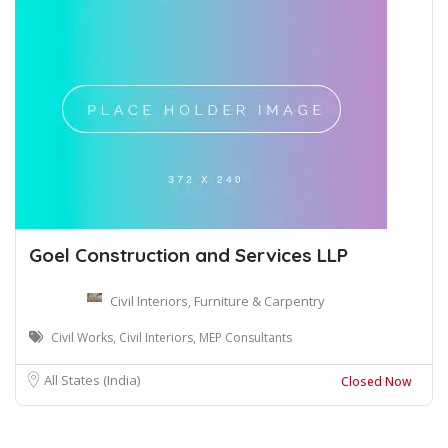
Goel Construction and Services LLP
Civil Interiors, Furniture & Carpentry
Civil Works, Civil Interiors, MEP Consultants
All States (India)
Closed Now