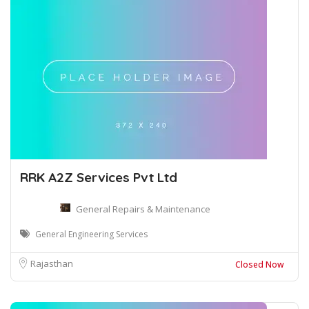
RRK A2Z Services Pvt Ltd
General Repairs & Maintenance
General Engineering Services
Rajasthan
Closed Now