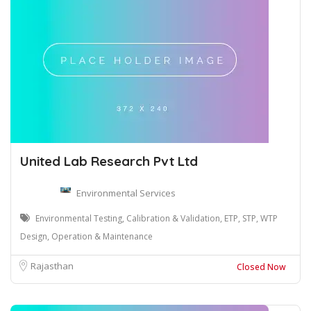
United Lab Research Pvt Ltd
Environmental Services
Environmental Testing, Calibration & Validation, ETP, STP, WTP
Design, Operation & Maintenance
Rajasthan
Closed Now