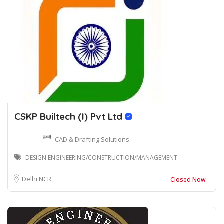
CSKP Builtech (I) Pvt Ltd
CAD & Drafting Solutions
DESIGN ENGINEERING/CONSTRUCTION/MANAGEMENT
Delhi NCR
Closed Now