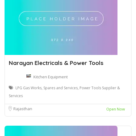
Narayan Electricals & Power Tools
Kitchen Equipment
LPG Gas Works, Spares and Services, Power Tools Supplier &
Services
Rajasthan
Open Now