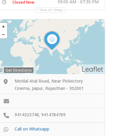
09:00 AM - 07:30 PM
Closed Now
Show All Timings
Leaflet
Get Directions
Motilal Atal Road, Near Plolvictory
Cinema, Jaipur, Rajasthan - 302001
9414323748, 9414784769
Call on Whatsapp