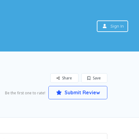
Sign In
Share
Save
Submit Review
Be the first one to rate!