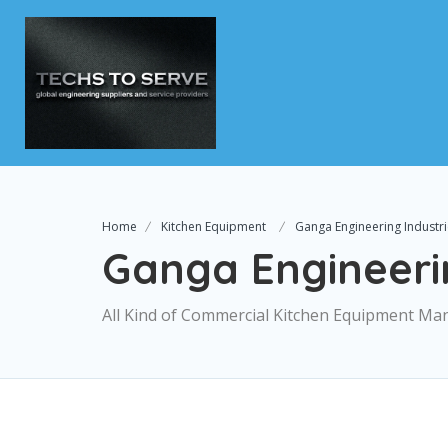
Home
Kitchen Equipment
Ganga Engineering Industr
Ganga Engineerin
All Kind of Commercial Kitchen Equipment Ma