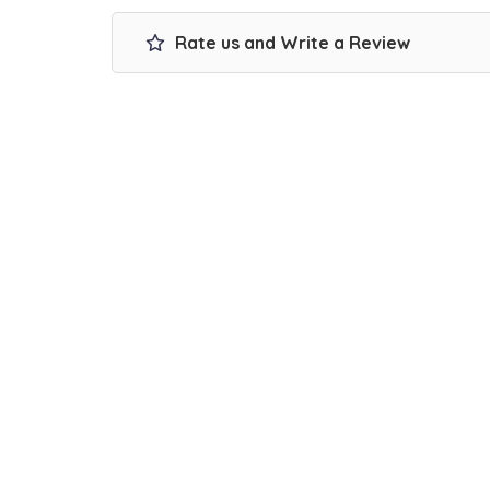
Rate us and Write a Review