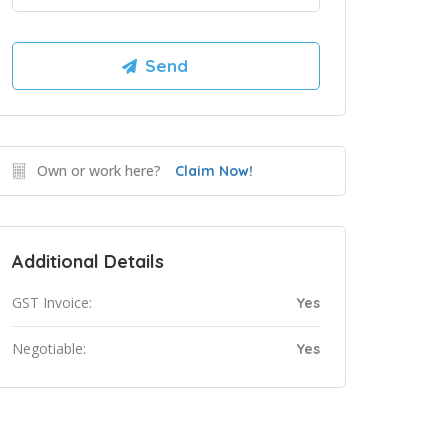
Own or work here?
Claim Now!
Additional Details
GST Invoice:
Yes
Negotiable:
Yes