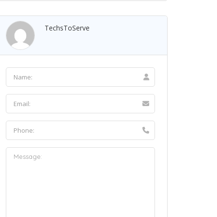
TechsToServe