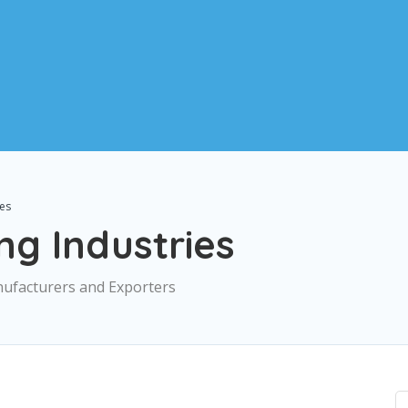
ies
g Industries
nufacturers and Exporters