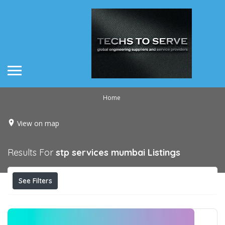
Home
View on map
Results For
stp services mumbai
Listings
See Filters