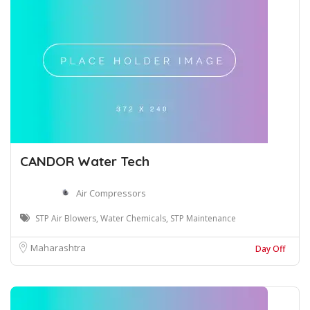
CANDOR Water Tech
Air Compressors
STP Air Blowers, Water Chemicals, STP Maintenance
Maharashtra
Day Off