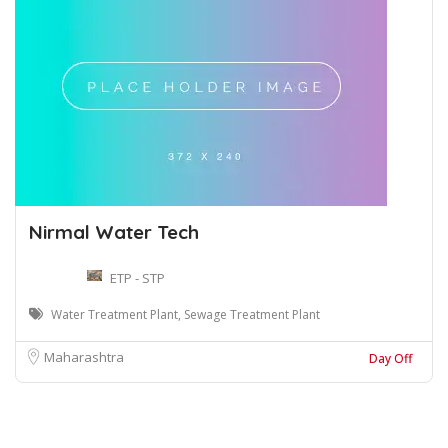
Nirmal Water Tech
ETP - STP
Water Treatment Plant, Sewage Treatment Plant
Maharashtra
Day Off