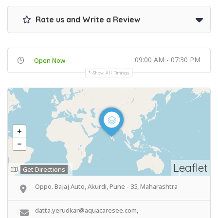
Rate us and Write a Review
09:00 AM - 07:30 PM
Open Now
Show All Timings
Leaflet
Get Directions
Oppo. Bajaj Auto, Akurdi, Pune - 35, Maharashtra
datta.yerudkar@aquacaresee.com,