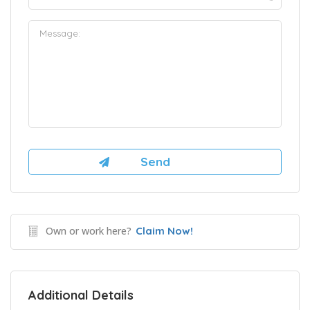
Own or work here?
Claim Now!
Additional Details