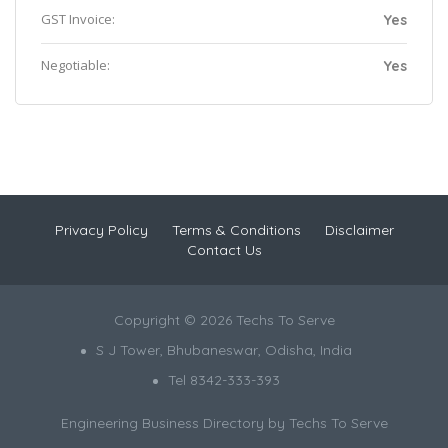
GST Invoice:
Yes
Negotiable:
Yes
Privacy Policy
Terms & Conditions
Disclaimer
Contact Us
Copyright © 2026 Techs To Serve
S J Tower, Bhubaneswar, Odisha, India
Tel 8342-333-393
Engineering Business Directory by
Techs To Serve