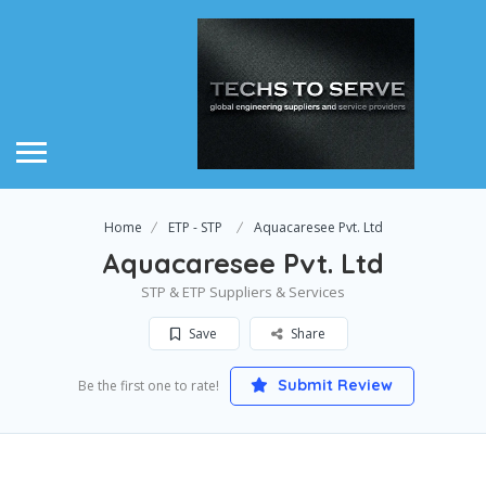
Home
ETP - STP
Aquacaresee Pvt. Ltd
Aquacaresee Pvt. Ltd
STP & ETP Suppliers & Services
Save
Share
Submit Review
Be the first one to rate!