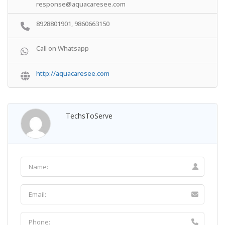
response@aquacaresee.com
8928801901, 9860663150
Call on Whatsapp
http://aquacaresee.com
TechsToServe