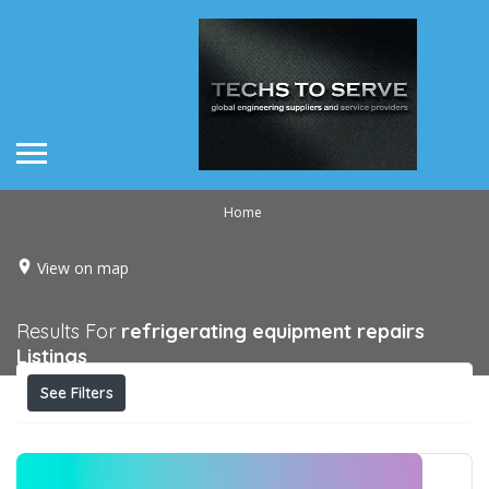
Home
View on map
Results For
refrigerating equipment repairs
Listings
See Filters