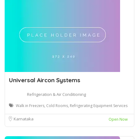
Universal Aircon Systems
Refrigeration & Air Conditioning
Walk in Freezers, Cold Rooms, Refrigerating Equipment Services
Karnataka
Open Now