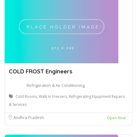
COLD FROST Engineers
Refrigeration & Air Conditioning
Cold Rooms, Walk In Freezers, Refrigerating Equipment Repairs
& Services
Andhra Pradesh
Open Now