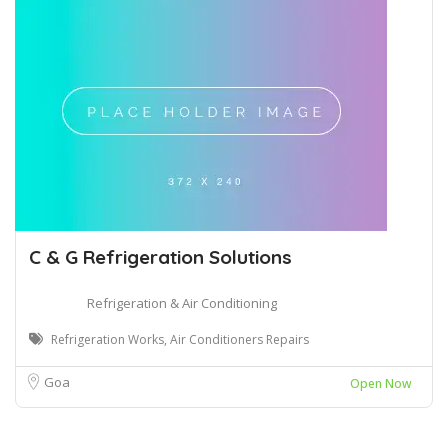
C & G Refrigeration Solutions
Refrigeration & Air Conditioning
Refrigeration Works, Air Conditioners Repairs
Goa
Open Now