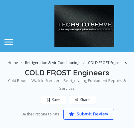
Home
Refrigeration & Air Conditioning
COLD FROST Engineers
COLD FROST Engineers
Cold Rooms, Walk In Freezers, Refrigerating Equipment Repairs &
Services
Save
Share
Submit Review
Be the first one to rate!