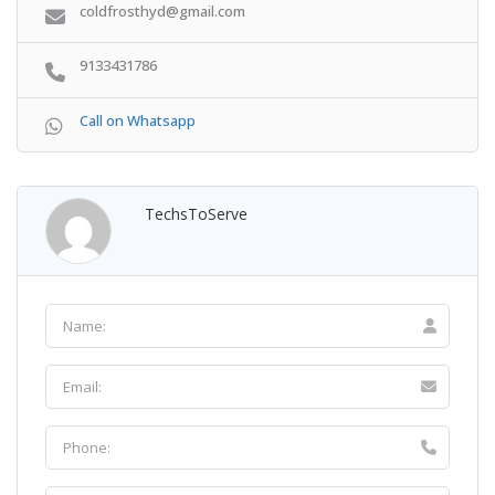
coldfrosthyd@gmail.com
9133431786
Call on Whatsapp
TechsToServe