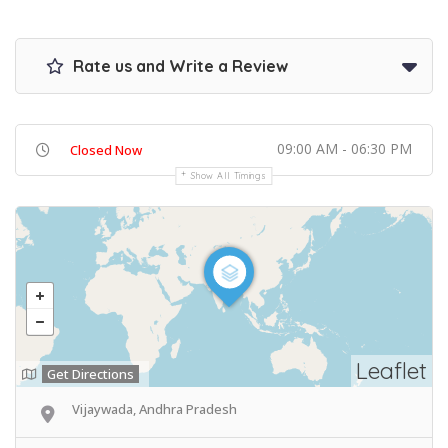
Rate us and Write a Review
09:00 AM - 06:30 PM
Closed Now
Show All Timings
Leaflet
Get Directions
Vijaywada, Andhra Pradesh