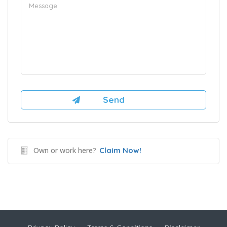
Own or work here?
Claim Now!