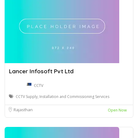
Lancer Infosoft Pvt Ltd
CCTV
CCTV Supply, Installation and Commissioning Services
Rajasthan
Open Now