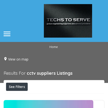
Home
View on map
Results For
cctv suppliers
Listings
See Filters