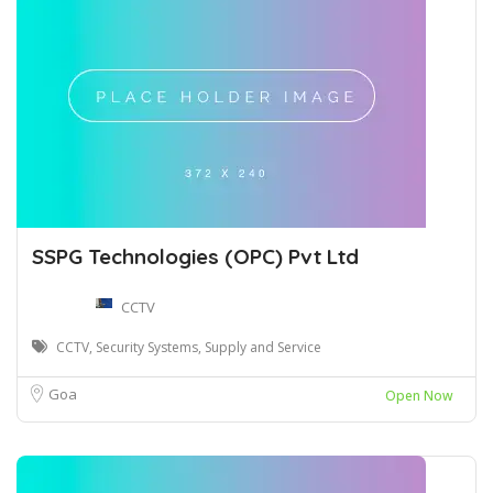
SSPG Technologies (OPC) Pvt Ltd
CCTV
CCTV, Security Systems, Supply and Service
Goa
Open Now