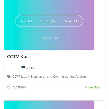
CCTV Kart
CCTV
CCTV Supply, Installation and Commissioning Services
Rajasthan
Open Now