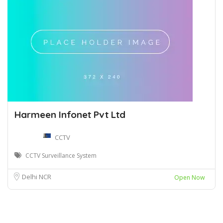
Harmeen Infonet Pvt Ltd
CCTV
CCTV Surveillance System
Delhi NCR
Open Now