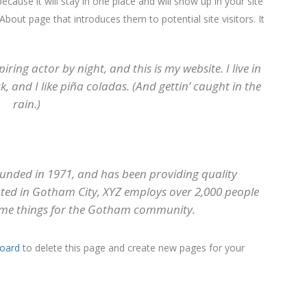
ecause it will stay in one place and will show up in your site
bout page that introduces them to potential site visitors. It
iring actor by night, and this is my website. I live in
 and I like piña coladas. (And gettin’ caught in the
rain.)
nded in 1971, and has been providing quality
cated in Gotham City, XYZ employs over 2,000 people
ome things for the Gotham community.
oard
to delete this page and create new pages for your