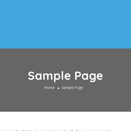
Sample Page
Home
Sample Page