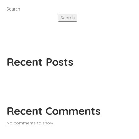
Search
Search
Recent Posts
Recent Comments
No comments to show.