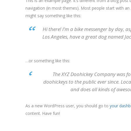
This is an example page. It’s different from a blog post b
navigation (in most themes). Most people start with an A
might say something like this:
Hi there! I’m a bike messenger by day, asp
Los Angeles, have a great dog named Jack,
…or something like this:
The XYZ Doohickey Company was fou
doohickeys to the public ever since. Lo
and does all kinds of awes
As a new WordPress user, you should go to
your dashb
content. Have fun!