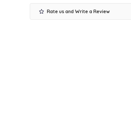
Rate us and Write a Review