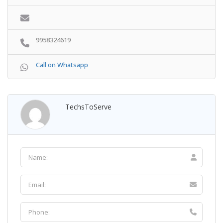
9958324619
Call on Whatsapp
TechsToServe