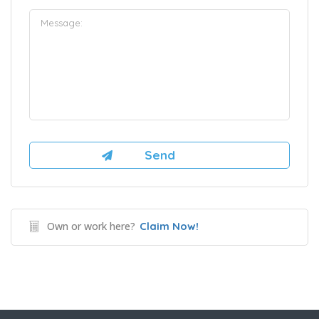
Own or work here?
Claim Now!