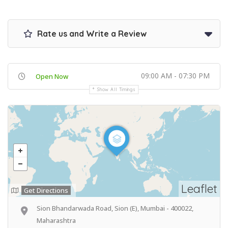
Rate us and Write a Review
09:00 AM - 07:30 PM
Open Now
Show All Timings
Leaflet
Get Directions
Sion Bhandarwada Road, Sion (E), Mumbai - 400022,
Maharashtra