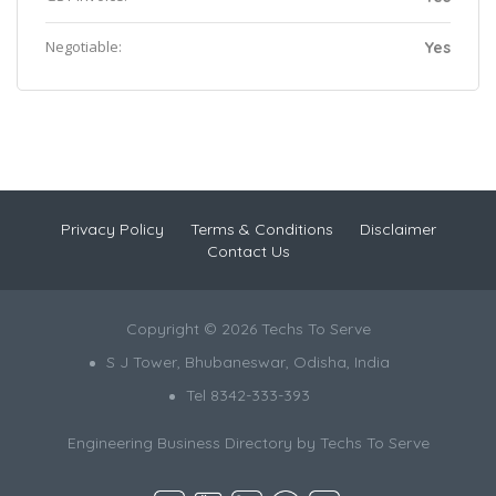
Negotiable:
Yes
Privacy Policy
Terms & Conditions
Disclaimer
Contact Us
Copyright © 2026 Techs To Serve
S J Tower, Bhubaneswar, Odisha, India
Tel 8342-333-393
Engineering Business Directory by
Techs To Serve