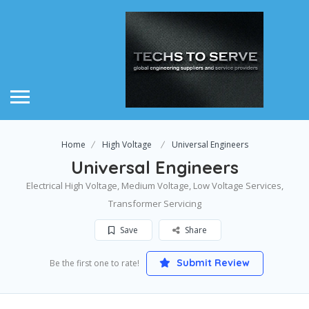
Home
High Voltage
Universal Engineers
Universal Engineers
Electrical High Voltage, Medium Voltage, Low Voltage Services,
Transformer Servicing
Save
Share
Submit Review
Be the first one to rate!