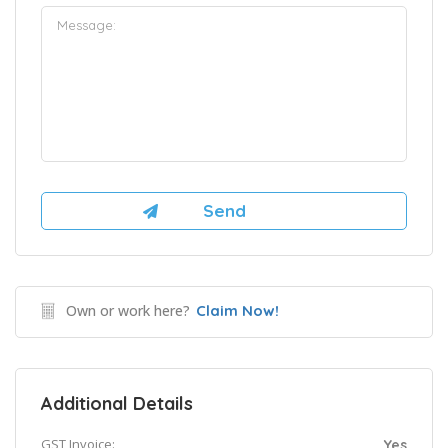
Own or work here?
Claim Now!
Additional Details
GST Invoice:
Yes