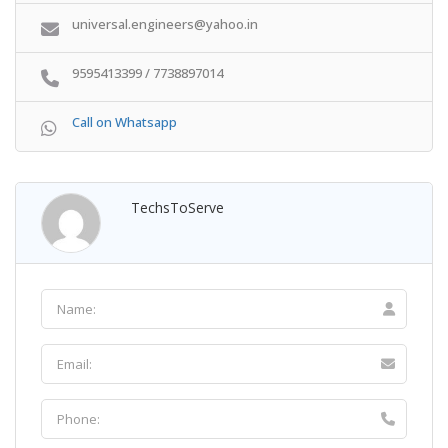
universal.engineers@yahoo.in
9595413399 / 7738897014
Call on Whatsapp
TechsToServe