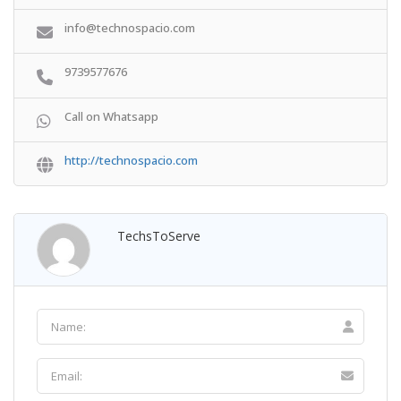
info@technospacio.com
9739577676
Call on Whatsapp
http://technospacio.com
TechsToServe