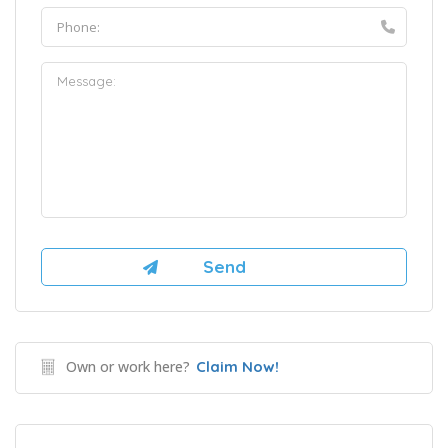
Own or work here?
Claim Now!