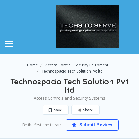
Home
Access Control - Security Equipment
Technospacio Tech Solution Pvt ltd
Technospacio Tech Solution Pvt
ltd
Access Controls and Security Systems
Save
Share
Submit Review
Be the first one to rate!