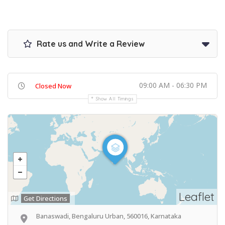
Rate us and Write a Review
09:00 AM - 06:30 PM
Closed Now
Show All Timings
Leaflet
Get Directions
Banaswadi, Bengaluru Urban, 560016, Karnataka