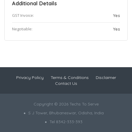
Additional Details
GST Invoice:
Yes
Negotiable:
Yes
Privacy Policy
Terms & Conditions
Disclaimer
Contact Us
Copyright © 2026 Techs To Serve
S J Tower, Bhubaneswar, Odisha, India
Tel 8342-333-393