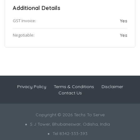
Additional Details
GST Invoice:
Yes
Negotiable:
Yes
Privacy Policy
Terms & Conditions
Disclaimer
Contact Us
Copyright © 2026 Techs To Serve
S J Tower, Bhubaneswar, Odisha, India
Tel 8342-333-393