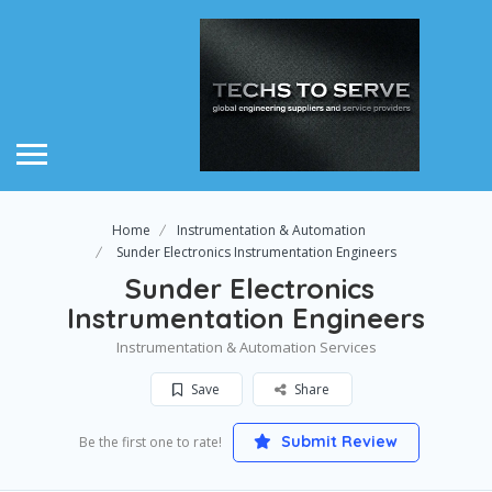
Home
Instrumentation & Automation
Sunder Electronics Instrumentation Engineers
Sunder Electronics
Instrumentation Engineers
Instrumentation & Automation Services
Save
Share
Submit Review
Be the first one to rate!