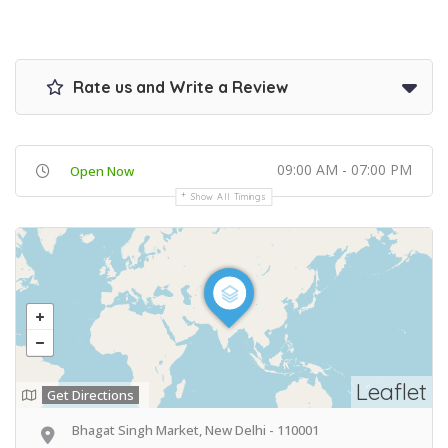
Rate us and Write a Review
09:00 AM - 07:00 PM
Open Now
Show All Timings
Leaflet
Get Directions
Bhagat Singh Market, New Delhi - 110001