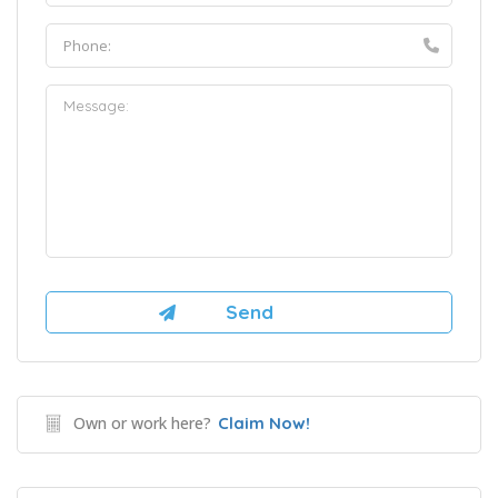
Own or work here?
Claim Now!