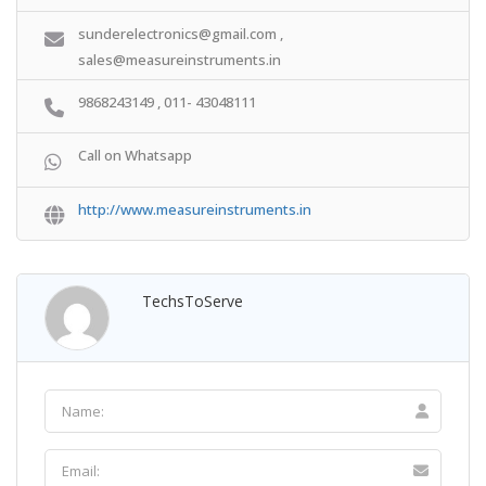
sunderelectronics@gmail.com ,
sales@measureinstruments.in
9868243149 , 011- 43048111
Call on Whatsapp
http://www.measureinstruments.in
TechsToServe