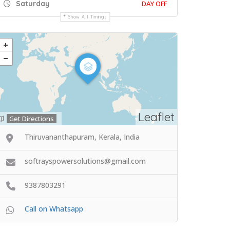
Saturday
DAY OFF
Show All Timings
Leaflet
Get Directions
Thiruvananthapuram, Kerala, India
softrayspowersolutions@gmail.com
9387803291
Call on Whatsapp