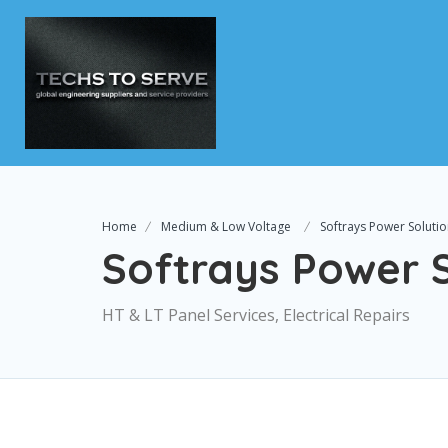
Home
Medium & Low Voltage
Softrays Power Soluti
Softrays Power S
HT & LT Panel Services, Electrical Repairs