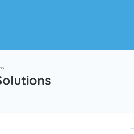
ons
olutions