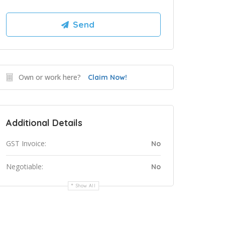
Own or work here?
Claim Now!
Additional Details
GST Invoice:
No
Negotiable:
No
Show All