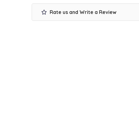
Rate us and Write a Review