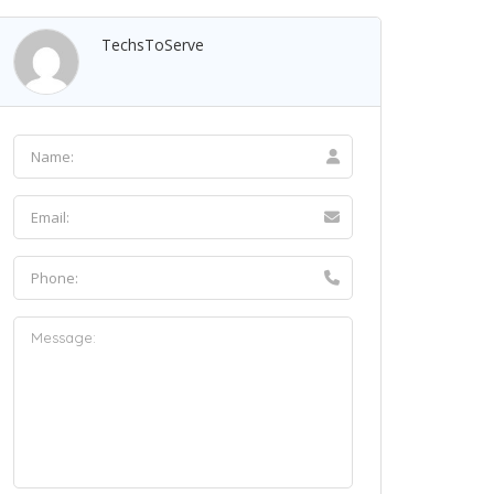
TechsToServe