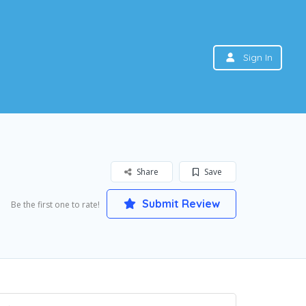
Sign In
Share
Save
Submit Review
Be the first one to rate!