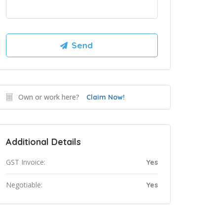
Own or work here?
Claim Now!
Additional Details
GST Invoice:
Yes
Negotiable:
Yes