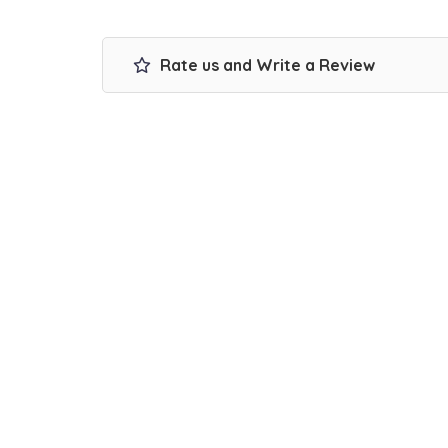
Rate us and Write a Review