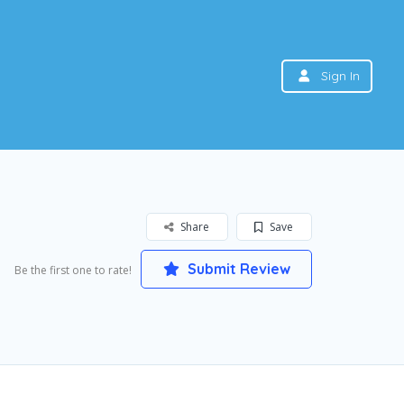
Sign In
Share
Save
Submit Review
Be the first one to rate!