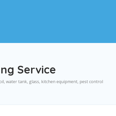
ing Service
oil, water tank, glass, kitchen equipment, pest control