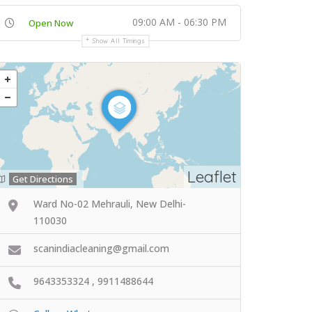
09:00 AM - 06:30 PM
Open Now
Show All Timings
Leaflet
Get Directions
Ward No-02 Mehrauli, New Delhi-
110030
scanindiacleaning@gmail.com
9643353324 , 9911488644