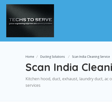
Home
Ducting Solutions
Scan India Cleaning Service
Scan India Clean
Kitchen hood, duct, exhaust, laundry duct, ac c
services