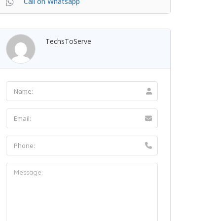
Call on Whatsapp
TechsToServe