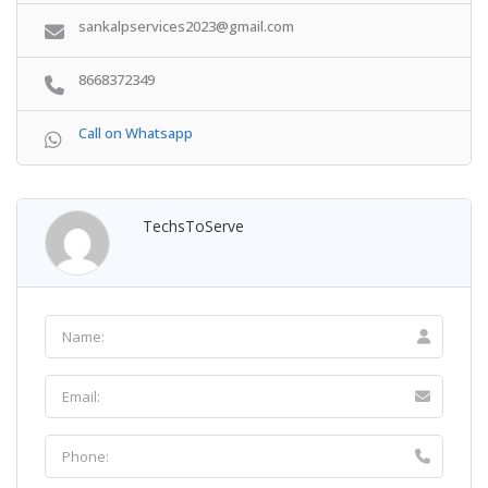
sankalpservices2023@gmail.com
8668372349
Call on Whatsapp
TechsToServe