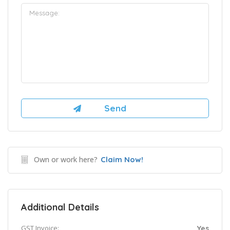
Own or work here?
Claim Now!
Additional Details
GST Invoice:
Yes