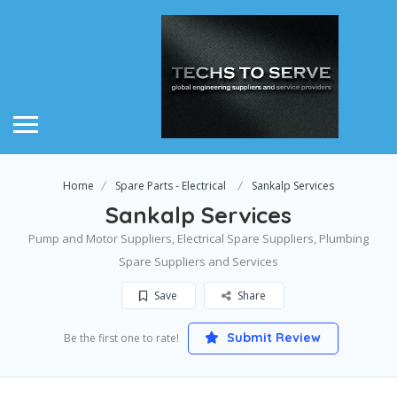
Home
Spare Parts - Electrical
Sankalp Services
Sankalp Services
Pump and Motor Suppliers, Electrical Spare Suppliers, Plumbing
Spare Suppliers and Services
Save
Share
Submit Review
Be the first one to rate!