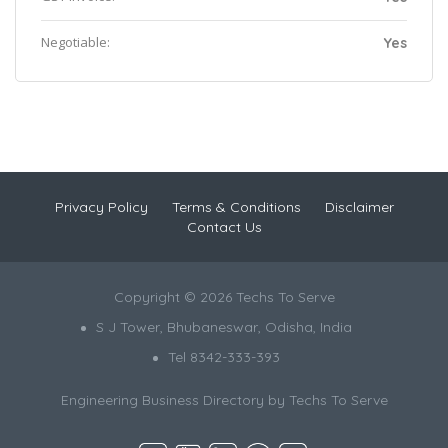
Negotiable:
Yes
Privacy Policy
Terms & Conditions
Disclaimer
Contact Us
Copyright © 2026 Techs To Serve
S J Tower, Bhubaneswar, Odisha, India
Tel 8342-333-393
Engineering Business Directory by
Techs To Serve