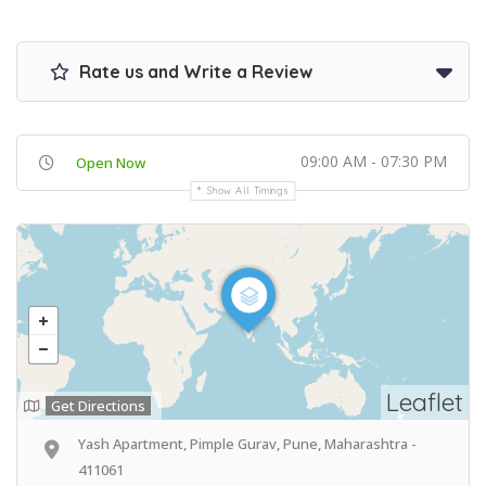
Rate us and Write a Review
09:00 AM - 07:30 PM
Open Now
Show All Timings
Leaflet
Get Directions
Yash Apartment, Pimple Gurav, Pune, Maharashtra -
411061