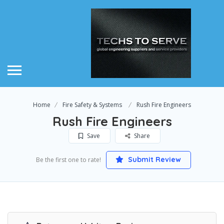
Home
Fire Safety & Systems
Rush Fire Engineers
Rush Fire Engineers
Save
Share
Submit Review
Be the first one to rate!