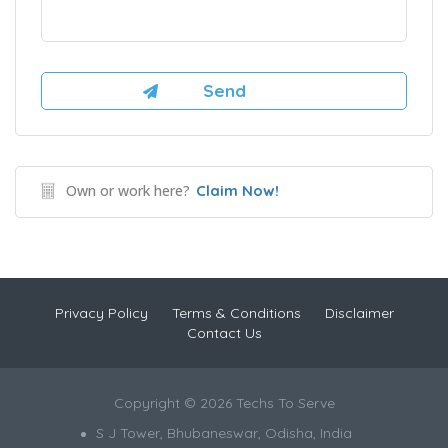
Own or work here?
Claim Now!
Privacy Policy
Terms & Conditions
Disclaimer
Contact Us
Copyright © 2026 Techs To Serve
S J Tower, Bhubaneswar, Odisha, India