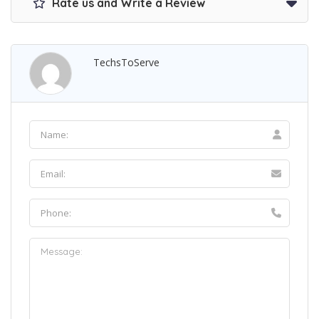
Rate us and Write a Review
TechsToServe