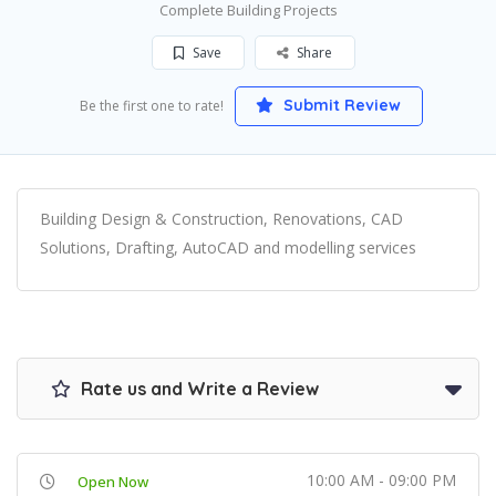
Complete Building Projects
Save
Share
Submit Review
Be the first one to rate!
Building Design & Construction, Renovations, CAD
Solutions, Drafting, AutoCAD and modelling services
Rate us and Write a Review
10:00 AM - 09:00 PM
Open Now