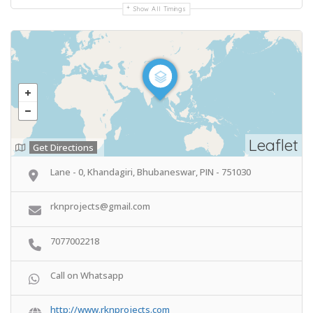
Show All Timings
Leaflet
Get Directions
Lane - 0, Khandagiri, Bhubaneswar, PIN - 751030
rknprojects@gmail.com
7077002218
Call on Whatsapp
http://www.rknprojects.com