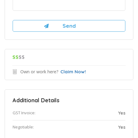
$$
$$
Own or work here?
Claim Now!
Additional Details
GST Invoice:
Yes
Negotiable:
Yes