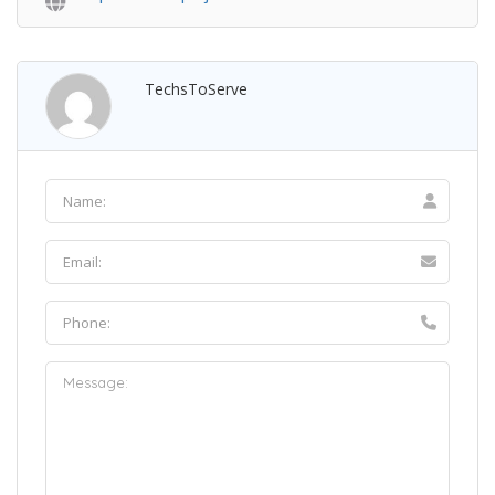
TechsToServe