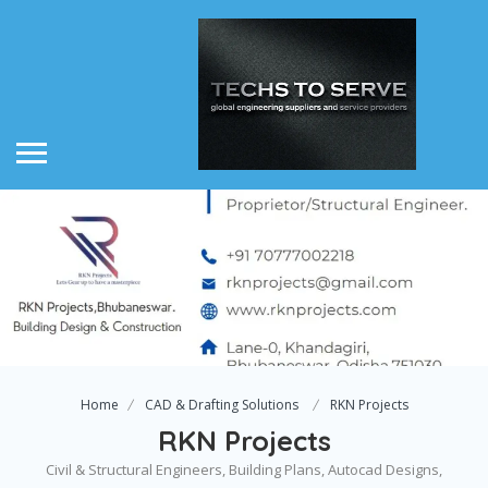
Home
CAD & Drafting Solutions
RKN Projects
RKN Projects
Civil & Structural Engineers, Building Plans, Autocad Designs,