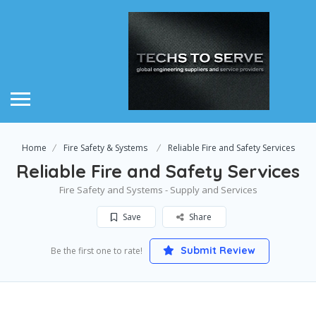
Home
Fire Safety & Systems
Reliable Fire and Safety Services
Reliable Fire and Safety Services
Fire Safety and Systems - Supply and Services
Save
Share
Submit Review
Be the first one to rate!