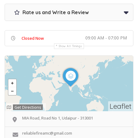
Rate us and Write a Review
09:00 AM - 07:00 PM
Closed Now
Show All Timings
Leaflet
Get Directions
MIA Road, Road No 1, Udaipur - 313001
reliablefireamc@gmail.com