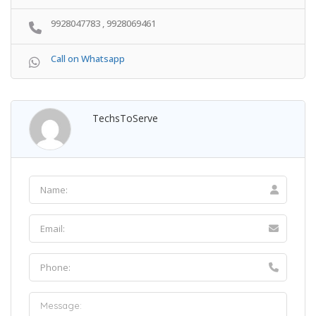
9928047783 , 9928069461
Call on Whatsapp
TechsToServe