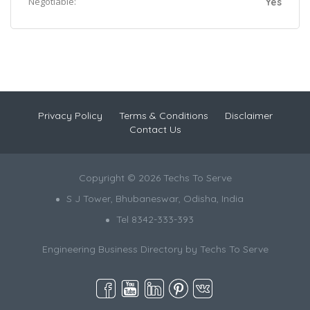
Negotiable:
Yes
Privacy Policy
Terms & Conditions
Disclaimer
Contact Us
Copyright © 2026 Techs To Serve
S J Tower, Bhubaneswar, Odisha, India
Tel 8342-333-393
Engineering Business Directory by
Techs To Serve