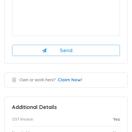
Own or work here?
Claim Now!
Additional Details
GST Invoice:
Yes