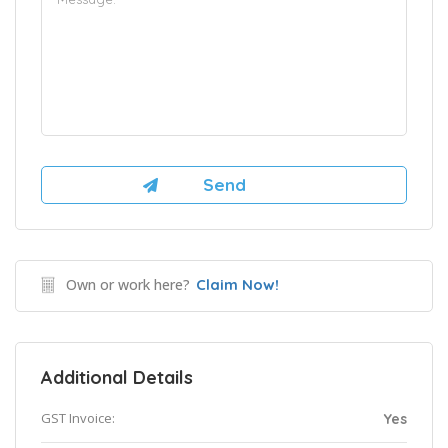
Own or work here?
Claim Now!
Additional Details
GST Invoice:
Yes