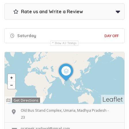
Rate us and Write a Review
Saturday
DAY OFF
Show All Timings
Leaflet
Get Directions
Old Bus Stand Complex, Umaria, Madhya Pradesh -
23
prateek.garhwal@gmail.com