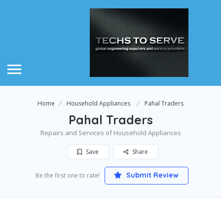
Home
Household Appliances
Pahal Traders
Pahal Traders
Repairs and Services of Household Appliances
Save
Share
Submit Review
Be the first one to rate!