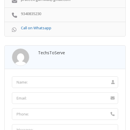
9340835230
Call on Whatsapp
TechsToServe