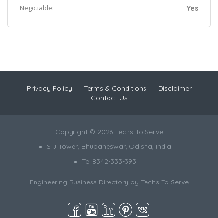
Negotiable:
Yes
Privacy Policy
Terms & Conditions
Disclaimer
Contact Us
Copyright © 2026 Techs To Serve
S J Tower, Bhubaneswar, Odisha, India
Tel 8342-333-393
Engineering Business Directory by
Techs To Serve