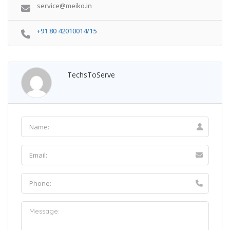
service@meiko.in
+91 80 42010014/15
TechsToServe