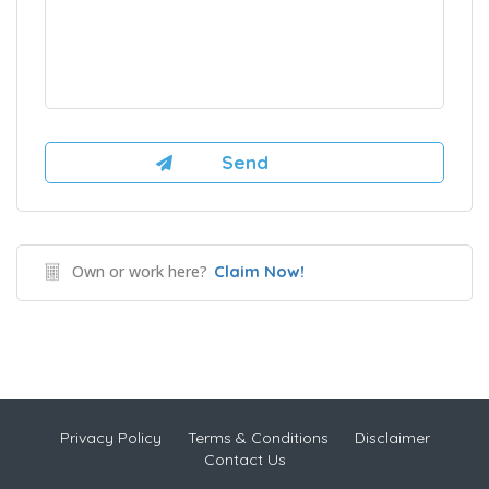
Own or work here?
Claim Now!
Privacy Policy
Terms & Conditions
Disclaimer
Contact Us