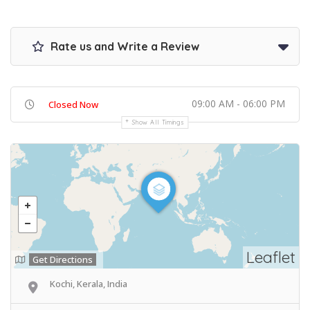
Rate us and Write a Review
09:00 AM - 06:00 PM
Closed Now
Show All Timings
Leaflet
Get Directions
Kochi, Kerala, India