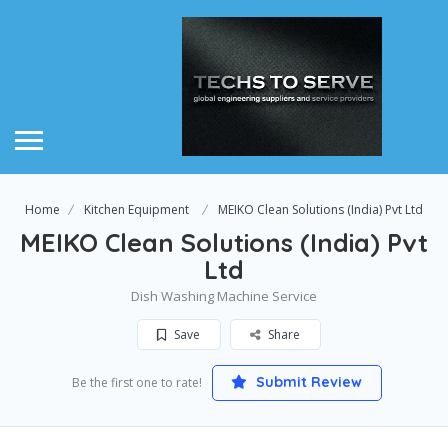
Home
Kitchen Equipment
MEIKO Clean Solutions (India) Pvt Ltd
MEIKO Clean Solutions (India) Pvt
Ltd
Dish Washing Machine Service
Save
Share
Submit Review
Be the first one to rate!