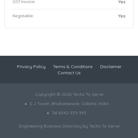
GST Invoice:
Yes
Negotiable:
Yes
Privacy Policy
Terms & Conditions
Disclaimer
Contact Us
Copyright © 2026 Techs To Serve
S J Tower, Bhubaneswar, Odisha, India
Tel 8342-333-393
Engineering Business Directory by
Techs To Serve