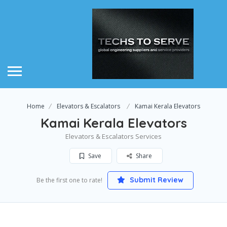
Home
Elevators & Escalators
Kamai Kerala Elevators
Kamai Kerala Elevators
Elevators & Escalators Services
Save
Share
Submit Review
Be the first one to rate!