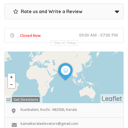
Rate us and Write a Review
09:00 AM - 07:00 PM
Closed Now
Show All Timings
Leaflet
Get Directions
Kumbalam, Kochi : 682506, Kerala
kamaikeralaelevators@gmail.com