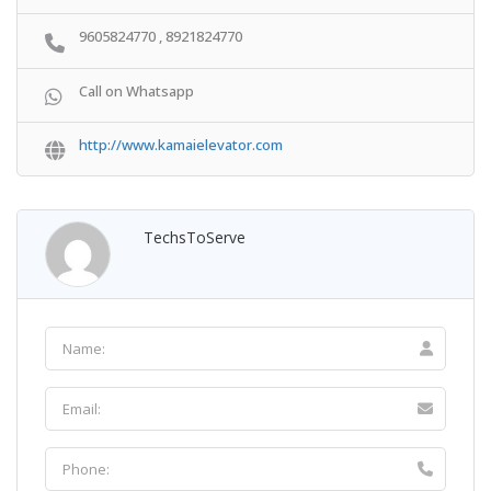
9605824770 , 8921824770
Call on Whatsapp
http://www.kamaielevator.com
TechsToServe