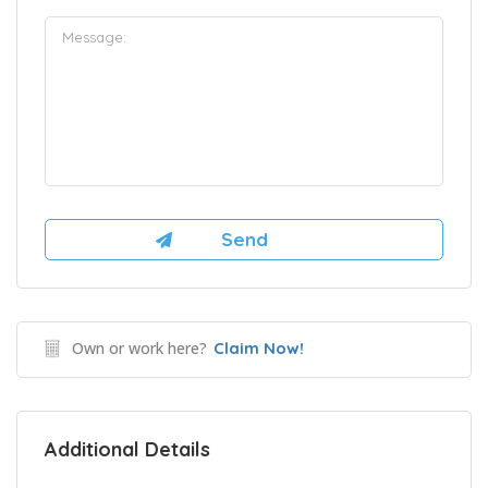
Own or work here?
Claim Now!
Additional Details