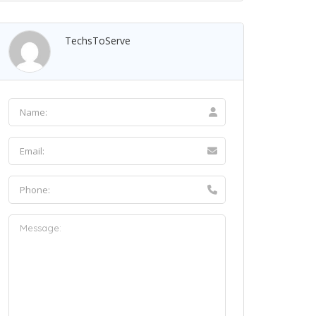
TechsToServe