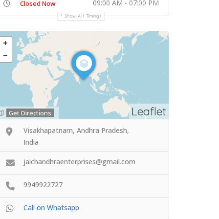
09:00 AM - 07:00 PM
Closed Now
Show All Timings
Leaflet
Get Directions
Visakhapatnam, Andhra Pradesh,
India
jaichandhraenterprises@gmail.com
9949922727
Call on Whatsapp