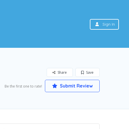
Sign In
Share
Save
Submit Review
Be the first one to rate!