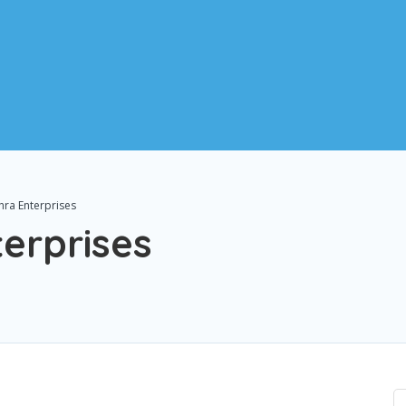
hra Enterprises
erprises