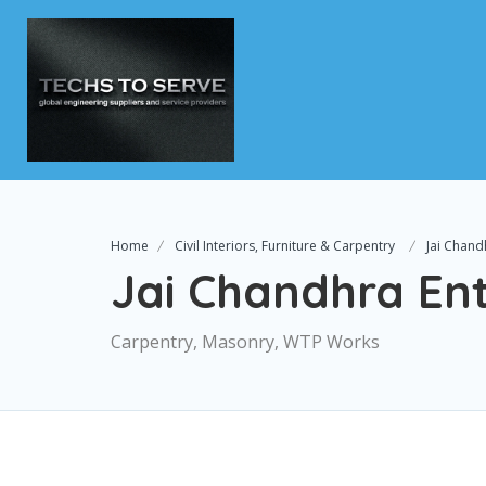
Home
Civil Interiors, Furniture & Carpentry
Jai Chand
Jai Chandhra Ent
Carpentry, Masonry, WTP Works