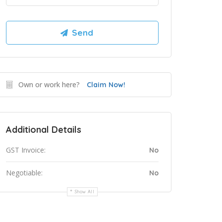
Own or work here?
Claim Now!
Additional Details
GST Invoice:
No
Negotiable:
No
Show All