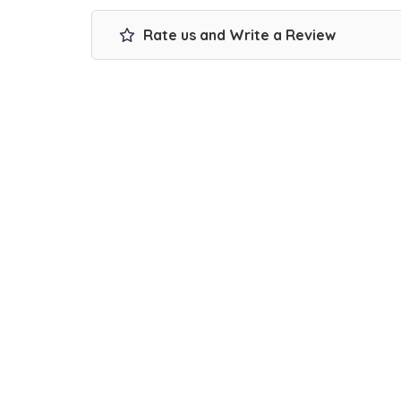
Rate us and Write a Review