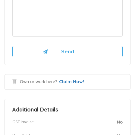
Own or work here?
Claim Now!
Additional Details
GST Invoice:
No