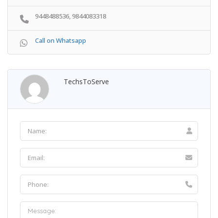
9448488536, 9844083318
Call on Whatsapp
TechsToServe