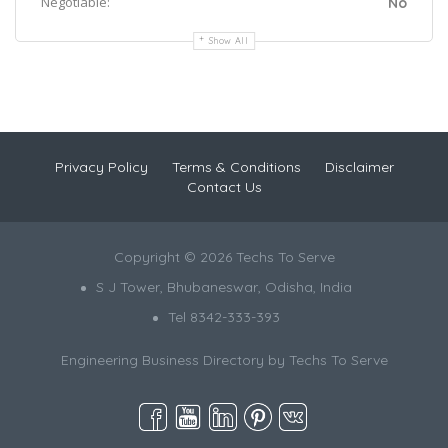
Negotiable:
No
Show All
Privacy Policy
Terms & Conditions
Disclaimer
Contact Us
Copyright © 2026 Techs To Serve
S J Tower, Bhubaneswar, Odisha, India
Tel 8342-333-393
Engineering Business Directory by
Techs To Serve