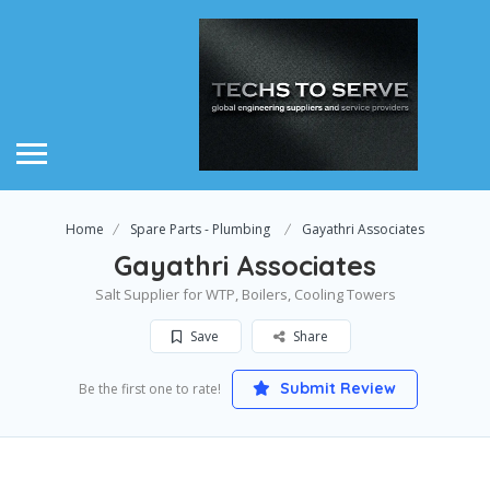
Home
Spare Parts - Plumbing
Gayathri Associates
Gayathri Associates
Salt Supplier for WTP, Boilers, Cooling Towers
Save
Share
Submit Review
Be the first one to rate!