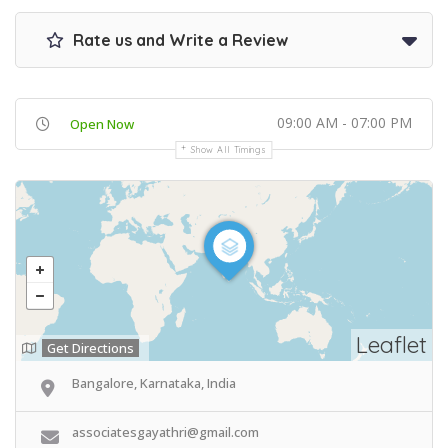
Rate us and Write a Review
09:00 AM - 07:00 PM
Open Now
Show All Timings
Leaflet
Get Directions
Bangalore, Karnataka, India
associatesgayathri@gmail.com