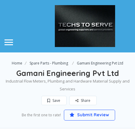
Home
Spare Parts - Plumbing
Gamani Engineering Pvt Ltd
Gamani Engineering Pvt Ltd
Industrial Flow Meters, Plumbing and Hardware Material Supply and
Services
Save
Share
Submit Review
Be the first one to rate!