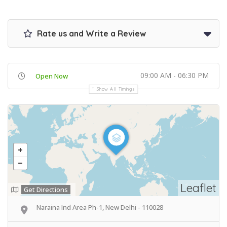
Rate us and Write a Review
09:00 AM - 06:30 PM
Open Now
Show All Timings
Leaflet
Get Directions
Naraina Ind Area Ph-1, New Delhi - 110028