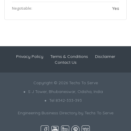
Negotiable:
Yes
Privacy Policy
Terms & Conditions
Disclaimer
Contact Us
Copyright © 2026 Techs To Serve
S J Tower, Bhubaneswar, Odisha, India
Tel 8342-333-393
Engineering Business Directory by
Techs To Serve