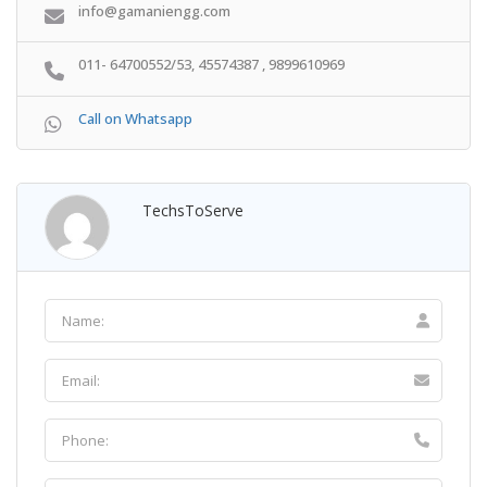
info@gamaniengg.com
011- 64700552/53, 45574387 , 9899610969
Call on Whatsapp
TechsToServe