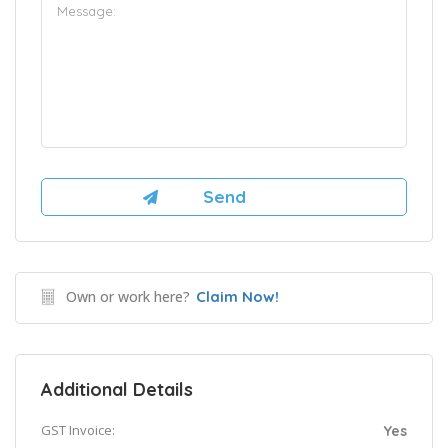
Own or work here?
Claim Now!
Additional Details
GST Invoice:
Yes