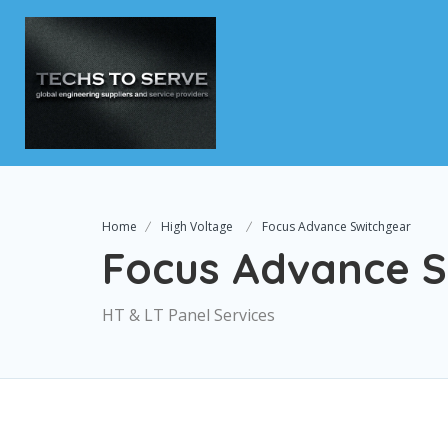
Home
High Voltage
Focus Advance Switchgear
Focus Advance S
HT & LT Panel Services