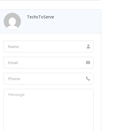
TechsToServe