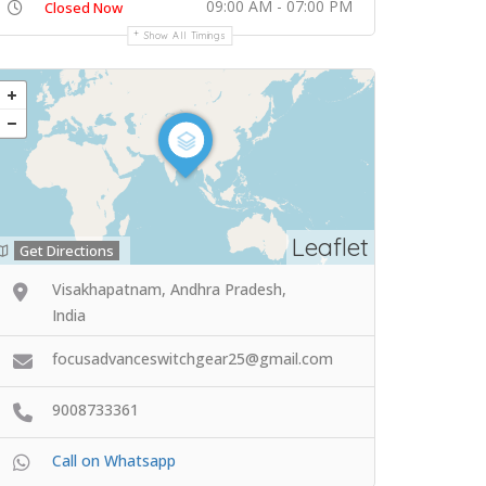
09:00 AM - 07:00 PM
Closed Now
Show All Timings
Leaflet
Get Directions
Visakhapatnam, Andhra Pradesh,
India
focusadvanceswitchgear25@gmail.com
9008733361
Call on Whatsapp