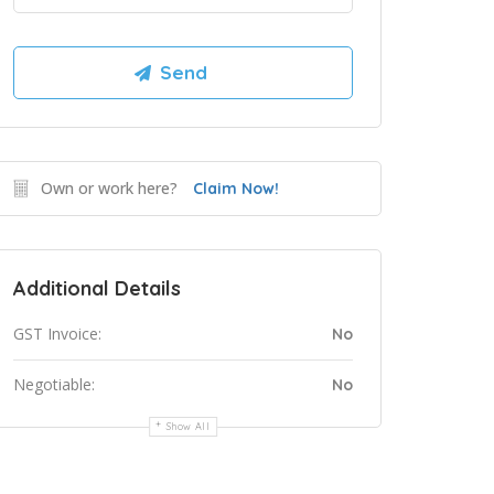
Own or work here?
Claim Now!
Additional Details
GST Invoice:
No
Negotiable:
No
Show All