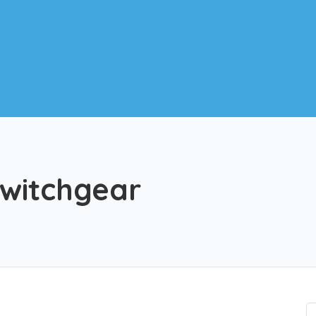
witchgear