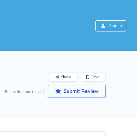
Sign In
Share
Save
Submit Review
Be the first one to rate!