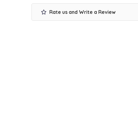
Rate us and Write a Review