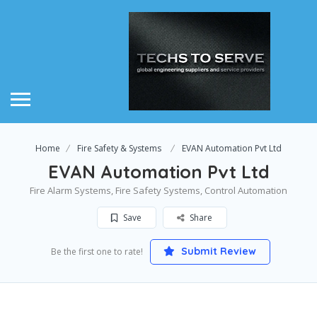
Home
Fire Safety & Systems
EVAN Automation Pvt Ltd
EVAN Automation Pvt Ltd
Fire Alarm Systems, Fire Safety Systems, Control Automation
Save
Share
Submit Review
Be the first one to rate!