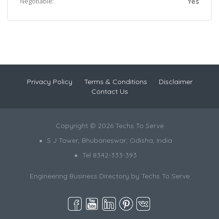
Negotiable:
Yes
Privacy Policy
Terms & Conditions
Disclaimer
Contact Us
Copyright © 2026 Techs To Serve
S J Tower, Bhubaneswar, Odisha, India
Tel 8342-333-393
Engineering Business Directory by
Techs To Serve