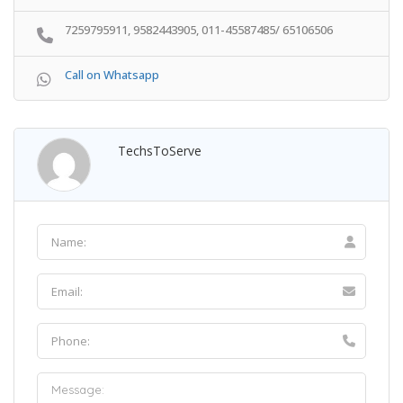
7259795911, 9582443905, 011-45587485/ 65106506
Call on Whatsapp
TechsToServe