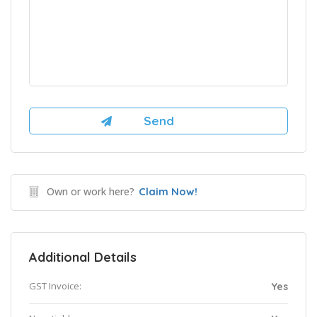
Own or work here?
Claim Now!
Additional Details
GST Invoice:
Yes