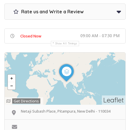
Rate us and Write a Review
09:00 AM - 07:30 PM
Closed Now
Show All Timings
Leaflet
Get Directions
Netaji Subash Place, Pitampura, New Delhi - 110034