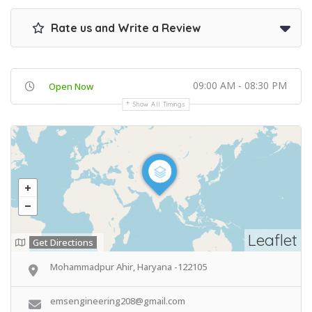
Rate us and Write a Review
09:00 AM - 08:30 PM
Open Now
Show All Timings
Leaflet
Get Directions
Mohammadpur Ahir, Haryana -122105
emsengineering208@gmail.com