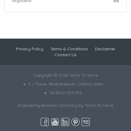
Negotiable:
No
Privacy Policy
Terms & Conditions
Disclaimer
Contact Us
Copyright © 2026 Techs To Serve
S J Tower, Bhubaneswar, Odisha, India
Tel 8342-333-393
Engineering Business Directory by
Techs To Serve