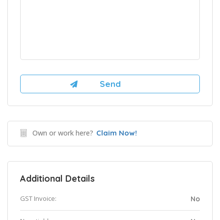
Own or work here?
Claim Now!
Additional Details
GST Invoice:
No