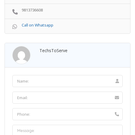
9813736608
Call on Whatsapp
TechsToServe