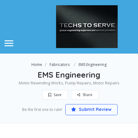
Home
Fabricators
EMS Engineering
EMS Engineering
Motor Rewinding Works, Pump Repairs, Motor Repairs
Save
Share
Submit Review
Be the first one to rate!