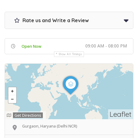
Rate us and Write a Review
09:00 AM - 08:00 PM
Open Now
Show All Timings
Leaflet
Get Directions
Gurgaon, Haryana (Delhi NCR)