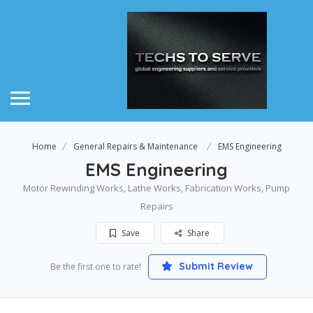
Home
General Repairs & Maintenance
EMS Engineering
EMS Engineering
Motor Rewinding Works, Lathe Works, Fabrication Works, Pump
Repairs
Save
Share
Submit Review
Be the first one to rate!