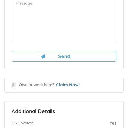
Own or work here?
Claim Now!
Additional Details
GST Invoice:
Yes