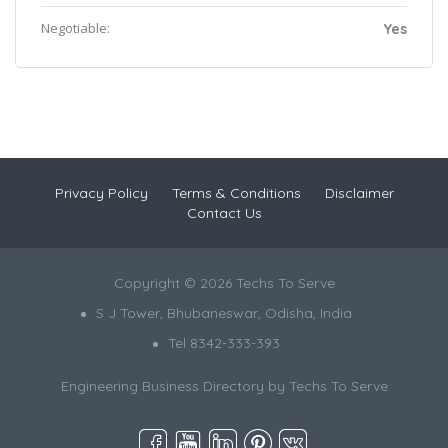
Negotiable:
Yes
Privacy Policy
Terms & Conditions
Disclaimer
Contact Us
Copyright © 2026 Techs To Serve
S J Tower, Bhubaneswar, Odisha, India
Tel 8342-333-393
Engineering Business Directory by
Techs To Serve