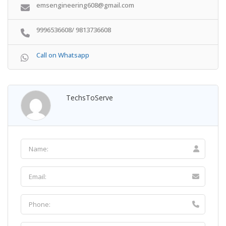
emsengineering608@gmail.com
9996536608/ 9813736608
Call on Whatsapp
TechsToServe