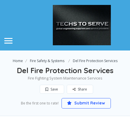
Home
Fire Safety & Systems
Del Fire Protection Services
Del Fire Protection Services
Fire Fighting System Maintenance Services
Save
Share
Submit Review
Be the first one to rate!