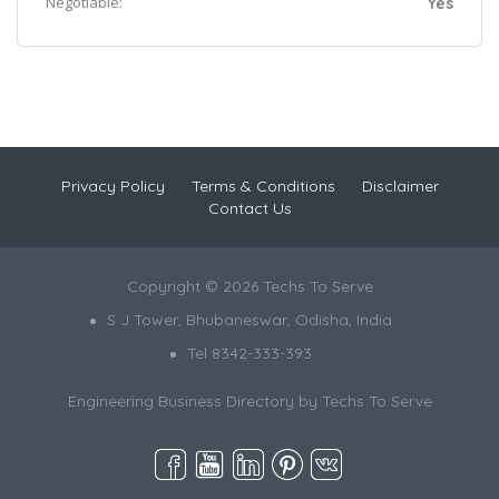
Negotiable:
Yes
Privacy Policy
Terms & Conditions
Disclaimer
Contact Us
Copyright © 2026 Techs To Serve
S J Tower, Bhubaneswar, Odisha, India
Tel 8342-333-393
Engineering Business Directory by
Techs To Serve