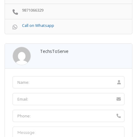
9871066329
Call on Whatsapp
TechsToServe