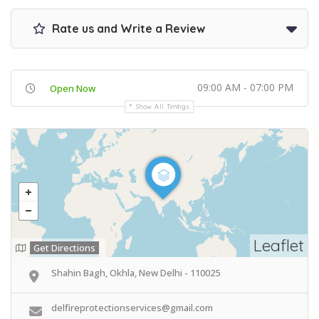
Rate us and Write a Review
09:00 AM - 07:00 PM
Open Now
Show All Timings
Leaflet
Get Directions
Shahin Bagh, Okhla, New Delhi - 110025
delfireprotectionservices@gmail.com