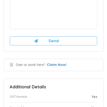
Own or work here?
Claim Now!
Additional Details
GST Invoice:
Yes