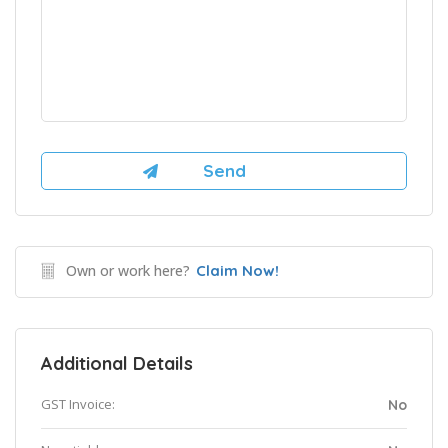
Own or work here?
Claim Now!
Additional Details
GST Invoice:
No