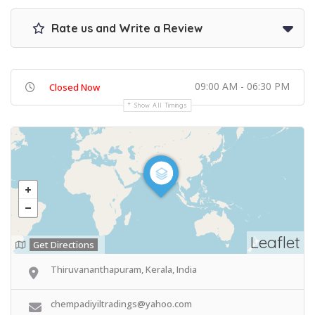
Rate us and Write a Review
09:00 AM - 06:30 PM
Closed Now
Show All Timings
Leaflet
Get Directions
Thiruvananthapuram, Kerala, India
chempadiyiltradings@yahoo.com