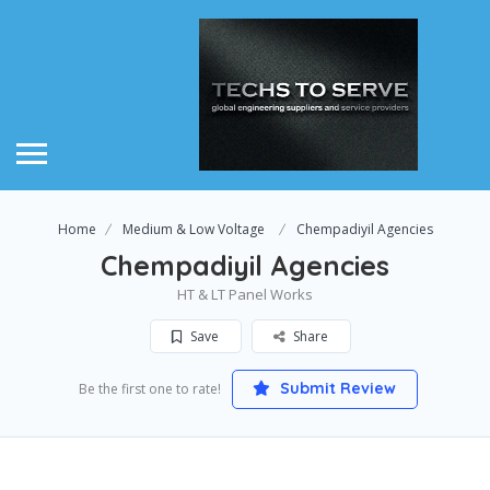
Home
Medium & Low Voltage
Chempadiyil Agencies
Chempadiyil Agencies
HT & LT Panel Works
Save
Share
Submit Review
Be the first one to rate!