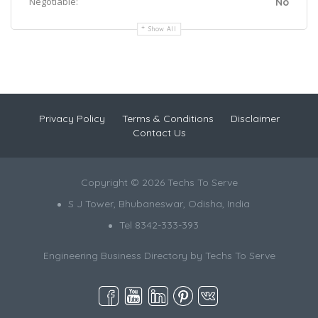
Negotiable:
No
Show All
Privacy Policy
Terms & Conditions
Disclaimer
Contact Us
Copyright © 2026 Techs To Serve
S J Tower, Bhubaneswar, Odisha, India
Tel 8342-333-393
Engineering Business Directory by
Techs To Serve