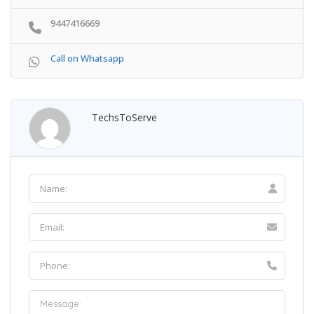
9447416669
Call on Whatsapp
TechsToServe