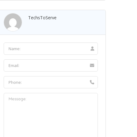
TechsToServe