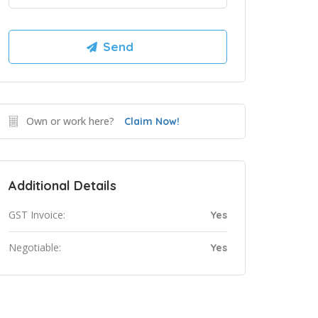
Own or work here?
Claim Now!
Additional Details
GST Invoice:
Yes
Negotiable:
Yes