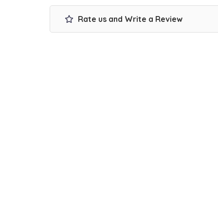
Rate us and Write a Review