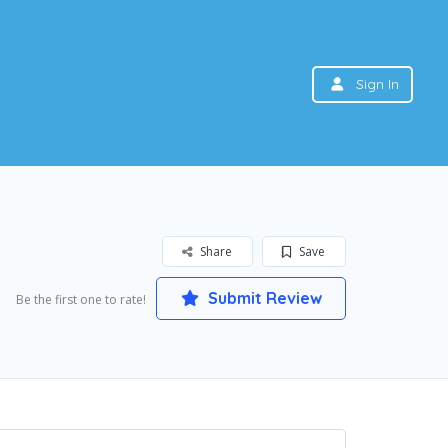
Sign In
Share
Save
Submit Review
Be the first one to rate!