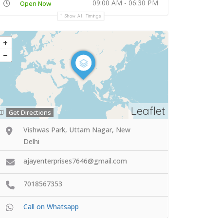
09:00 AM - 06:30 PM
Open Now
Show All Timings
Leaflet
Get Directions
Vishwas Park, Uttam Nagar, New
Delhi
ajayenterprises7646@gmail.com
7018567353
Call on Whatsapp