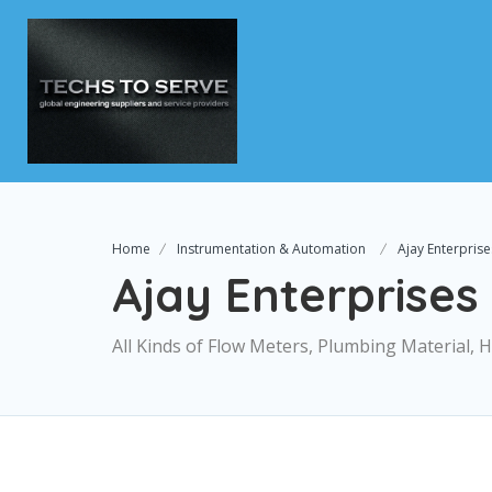
Home
Instrumentation & Automation
Ajay Enterprise
Ajay Enterprises
All Kinds of Flow Meters, Plumbing Material,