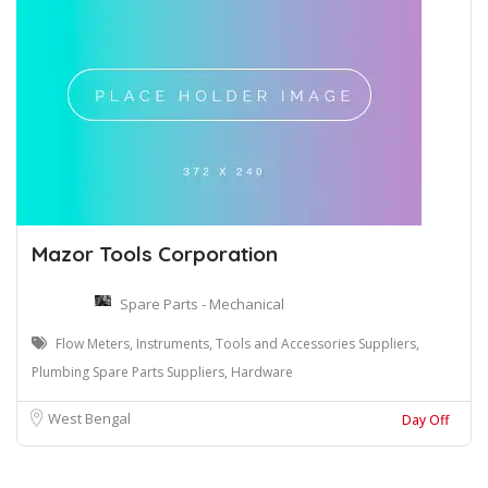
Mazor Tools Corporation
Spare Parts - Mechanical
Flow Meters, Instruments, Tools and Accessories Suppliers,
Plumbing Spare Parts Suppliers, Hardware
West Bengal
Day Off