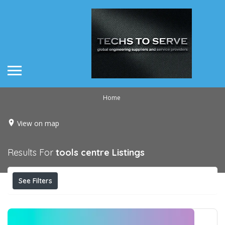
Home
View on map
Results For
tools centre
Listings
See Filters