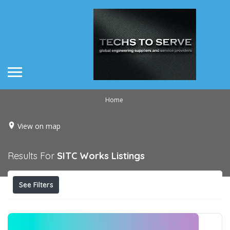
Home
View on map
Results For
SITC Works
Listings
See Filters