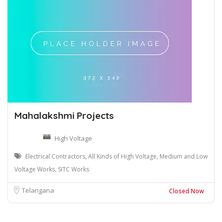
Mahalakshmi Projects
High Voltage
Electrical Contractors, All Kinds of High Voltage, Medium and Low
Voltage Works, SITC Works
Telangana
Closed Now