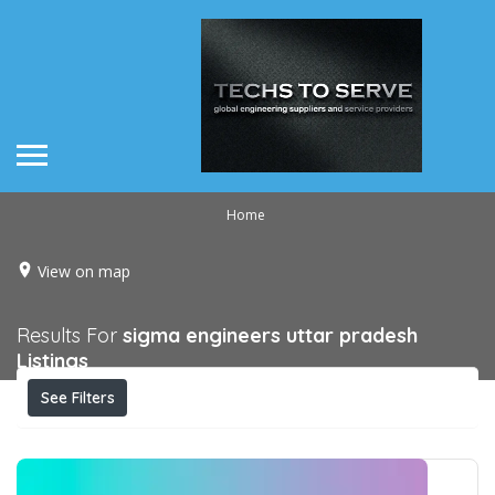
Home
View on map
Results For
sigma engineers uttar pradesh
Listings
See Filters