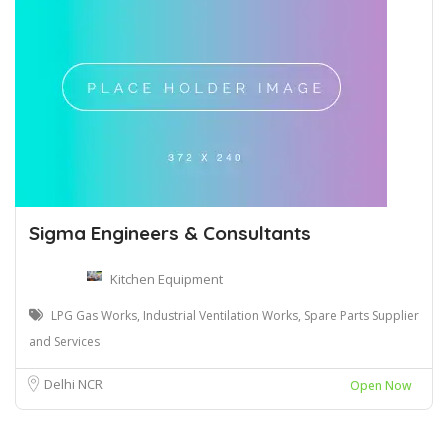
Sigma Engineers & Consultants
Kitchen Equipment
LPG Gas Works, Industrial Ventilation Works, Spare Parts Supplier
and Services
Delhi NCR
Open Now