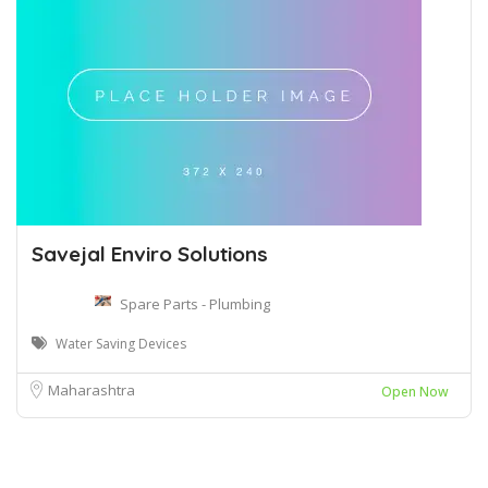
Savejal Enviro Solutions
Spare Parts - Plumbing
Water Saving Devices
Maharashtra
Open Now