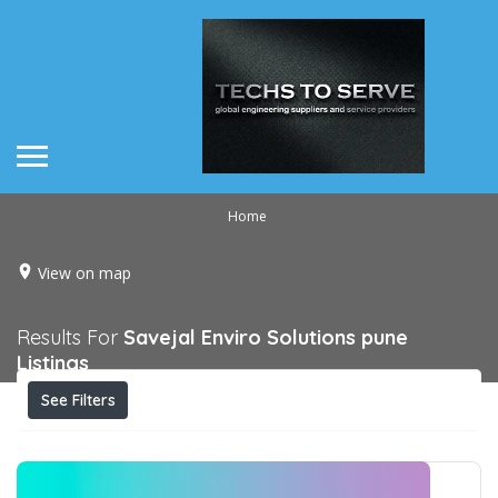
Home
View on map
Results For
Savejal Enviro Solutions pune
Listings
See Filters