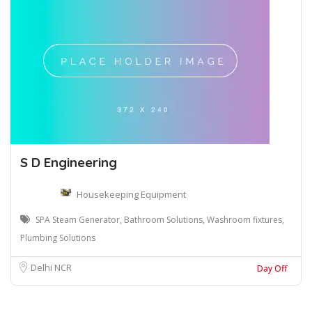
S D Engineering
Housekeeping Equipment
SPA Steam Generator, Bathroom Solutions, Washroom fixtures,
Plumbing Solutions
Delhi NCR
Day Off