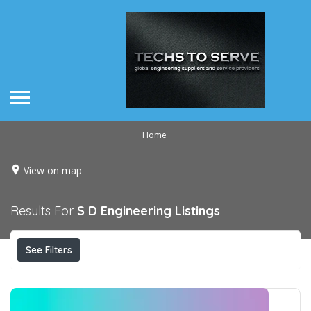
Home
View on map
Results For
S D Engineering
Listings
See Filters