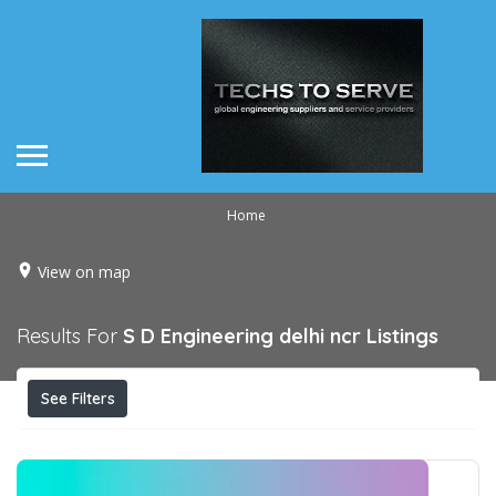
Home
View on map
Results For
S D Engineering delhi ncr
Listings
See Filters