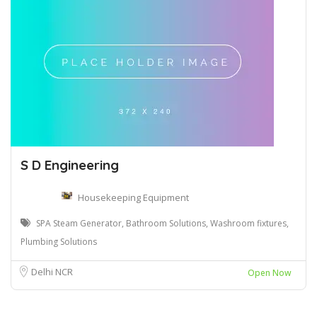
S D Engineering
Housekeeping Equipment
SPA Steam Generator, Bathroom Solutions, Washroom fixtures,
Plumbing Solutions
Delhi NCR
Open Now