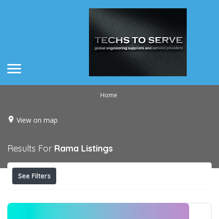
Home
View on map
Results For
Rama
Listings
See Filters