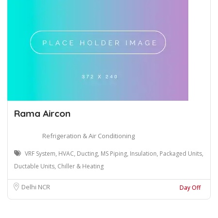
Rama Aircon
Refrigeration & Air Conditioning
VRF System, HVAC, Ducting, MS Piping, Insulation, Packaged Units,
Ductable Units, Chiller & Heating
Delhi NCR
Day Off