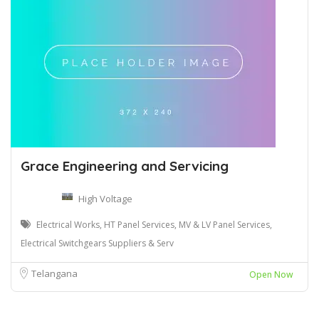
Grace Engineering and Servicing
High Voltage
Electrical Works, HT Panel Services, MV & LV Panel Services,
Electrical Switchgears Suppliers & Serv
Telangana
Open Now