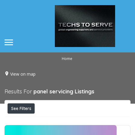
Home
View on map
Results For
panel servicing
Listings
See Filters