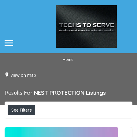
Home
View on map
Results For
NEST PROTECTION
Listings
See Filters