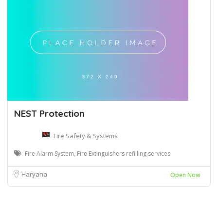
NEST Protection
Fire Safety & Systems
Fire Alarm System, Fire Extinguishers refilling services
Haryana
Open Now