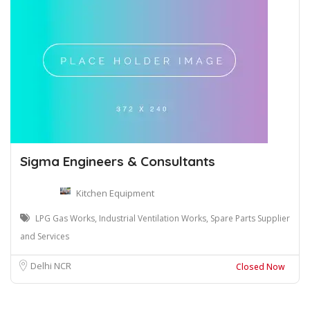
Sigma Engineers & Consultants
Kitchen Equipment
LPG Gas Works, Industrial Ventilation Works, Spare Parts Supplier
and Services
Delhi NCR
Closed Now