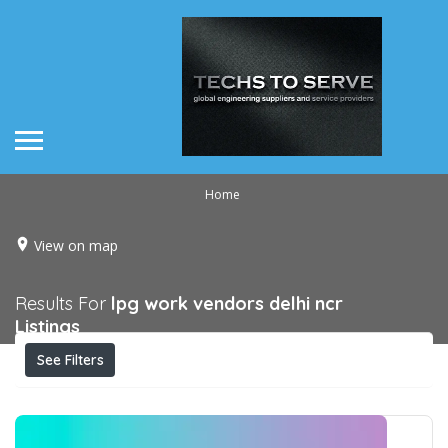
Home
View on map
Results For
lpg work vendors delhi ncr
Listings
See Filters