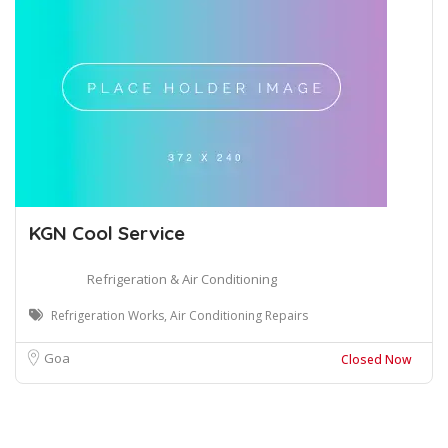
KGN Cool Service
Refrigeration & Air Conditioning
Refrigeration Works, Air Conditioning Repairs
Goa
Closed Now