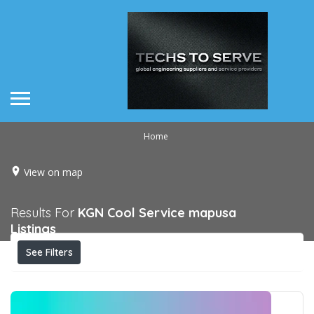
Home
View on map
Results For
KGN Cool Service mapusa
Listings
See Filters