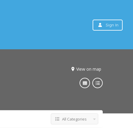
Sign In
View on map
All Categories