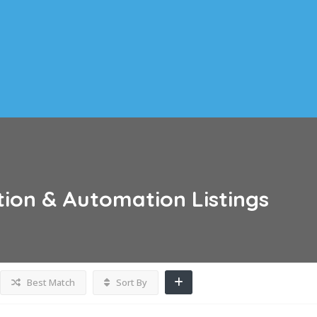
tion & Automation
Listings
Best Match
Sort By