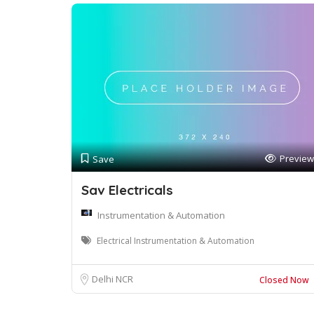
Preview
Save
Sav Electricals
Instrumentation & Automation
Electrical Instrumentation & Automation
Delhi NCR
Closed Now