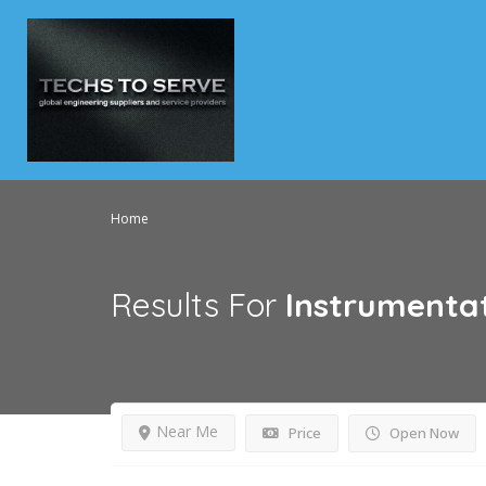
Home
Results For
Instrumenta
Near Me
Price
Open Now