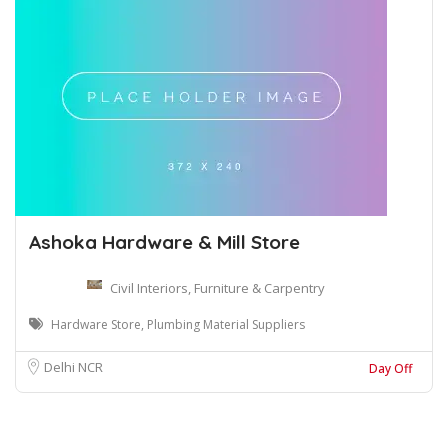
Ashoka Hardware & Mill Store
Civil Interiors, Furniture & Carpentry
Hardware Store, Plumbing Material Suppliers
Delhi NCR
Day Off