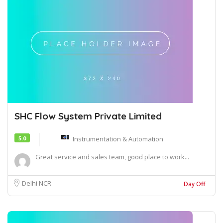
SHC Flow System Private Limited
5.0
Instrumentation & Automation
Great service and sales team, good place to work...
Delhi NCR
Day Off