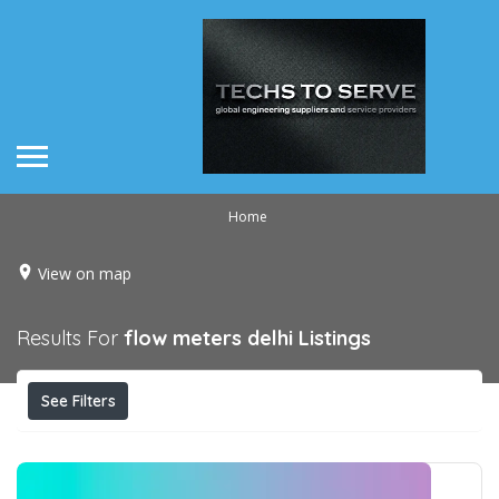
Home
View on map
Results For
flow meters delhi
Listings
See Filters