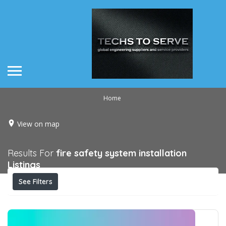
Home
View on map
Results For
fire safety system installation
Listings
See Filters