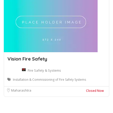
Vision Fire Safety
Fire Safety & Systems
Installation & Commissioning of Fire Safety Systems
Maharashtra
Closed Now