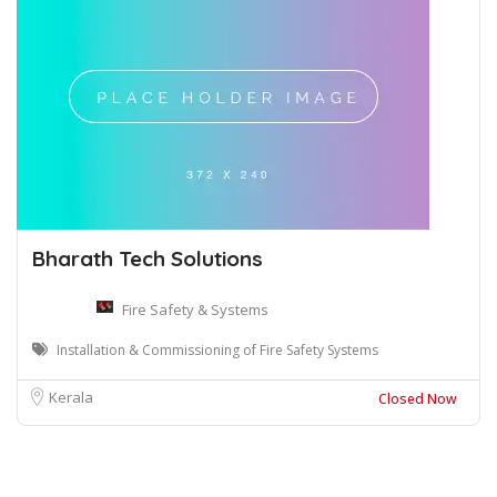
Bharath Tech Solutions
Fire Safety & Systems
Installation & Commissioning of Fire Safety Systems
Kerala
Closed Now